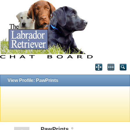
View Profile: PawPrints
PawPrints