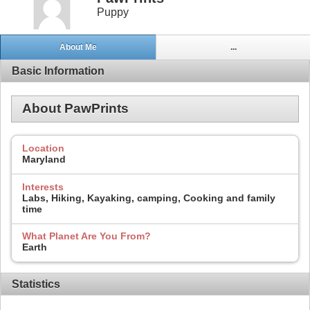
Puppy
About Me
...
Basic Information
About PawPrints
Location
Maryland
Interests
Labs, Hiking, Kayaking, camping, Cooking and family
time
What Planet Are You From?
Earth
Statistics