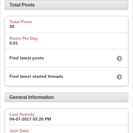
Total Posts
Total Posts
28
Posts Per Day
0.01
Find latest posts
Find latest started threads
General Information
Last Activity
04-07-2017
03:20 PM
Join Date