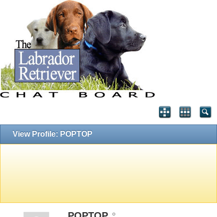
View Profile: POPTOP
POPTOP