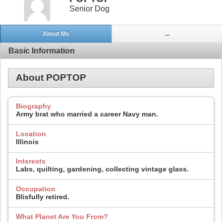
Senior Dog
About Me
...
Basic Information
About POPTOP
Biography
Army brat who married a career Navy man.
Location
Illinois
Interests
Labs, quilting, gardening, collecting vintage glass.
Occupation
Blisfully retired.
What Planet Are You From?