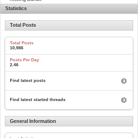
Statistics
Total Posts
Total Posts
10,986
Posts Per Day
2.46
Find latest posts
Find latest started threads
General Information