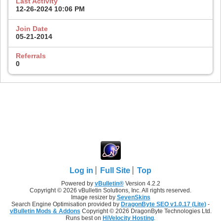
Last Activity
12-26-2024
10:06 PM
Join Date
05-21-2014
Referrals
0
Log in
Full Site
Top
Powered by
vBulletin®
Version 4.2.2
Copyright © 2026 vBulletin Solutions, Inc. All rights reserved.
Image resizer by
SevenSkins
Search Engine Optimisation provided by
DragonByte SEO v1.0.17 (Lite)
-
vBulletin Mods & Addons
Copyright © 2026 DragonByte Technologies Ltd.
Runs best on
HiVelocity Hosting
.