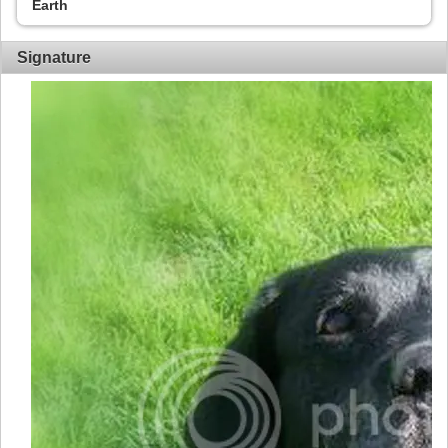
Earth
Signature