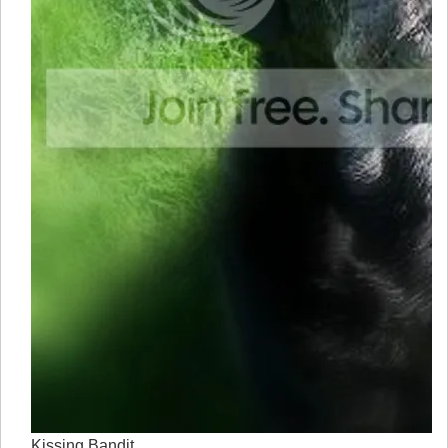
Kissing Bandit