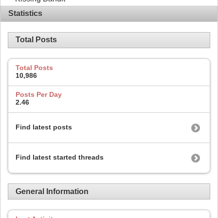
Statistics
Total Posts
Total Posts
10,986
Posts Per Day
2.46
Find latest posts
Find latest started threads
General Information