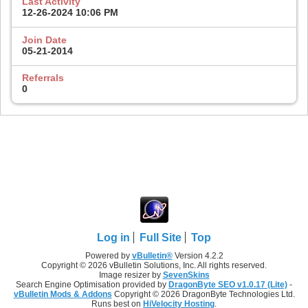
Last Activity
12-26-2024
10:06 PM
Join Date
05-21-2014
Referrals
0
Log in
Full Site
Top
Powered by
vBulletin®
Version 4.2.2
Copyright © 2026 vBulletin Solutions, Inc. All rights reserved.
Image resizer by
SevenSkins
Search Engine Optimisation provided by
DragonByte SEO v1.0.17 (Lite)
-
vBulletin Mods & Addons
Copyright © 2026 DragonByte Technologies Ltd.
Runs best on
HiVelocity Hosting
.