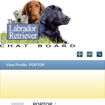
View Profile: POPTOP
POPTOP