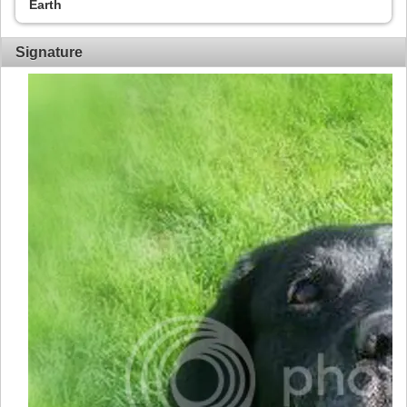
Earth
Signature