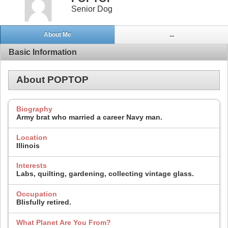
Senior Dog
About Me
...
Basic Information
About POPTOP
Biography
Army brat who married a career Navy man.
Location
Illinois
Interests
Labs, quilting, gardening, collecting vintage glass.
Occupation
Blisfully retired.
What Planet Are You From?