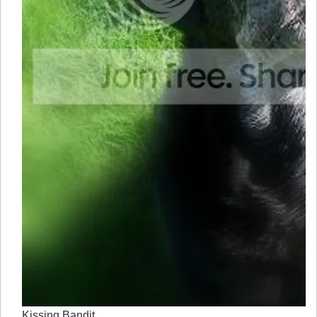
Kissing Bandit