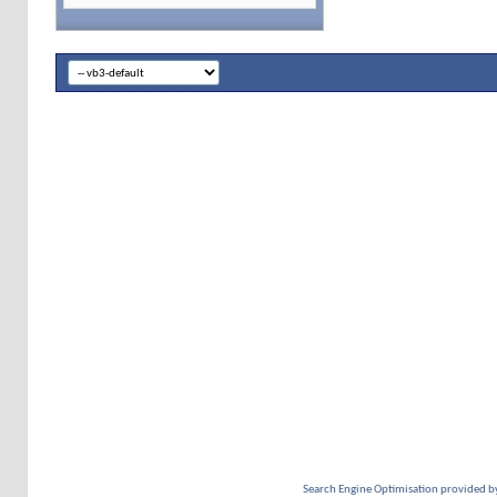
Search Engine Optimisation provided b