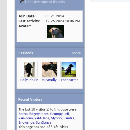
Find latest started threads
Join Date
05-21-2014
Last Activity
12-26-2024
10:06 PM
Avatar
3
Friends
More
Polly Pipkin
Jollymolly
Fredbearthelab
Recent Visitors
The last 10 visitor(s) to this page were:
Berna
,
fidgetyknees
,
Grumpy
,
Jeff
,
kaialeena
,
katALlabs
,
Myboo
,
Sandra
,
Snowshoe
,
SunDance
This page has had
586,180
visits