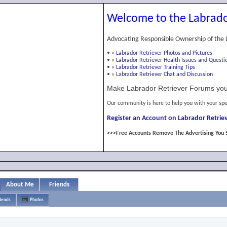
Welcome to the Labrado
Advocating Responsible Ownership of the 
•
»
Labrador Retriever Photos and Pictures
•
»
Labrador Retriever Health Issues and Questi
•
»
Labrador Retriever Training Tips
•
»
Labrador Retriever Chat and Discussion
Make Labrador Retriever Forums you
Our community is here to help you with your spe
Register an Account on Labrador Retriev
>>>Free Accounts Remove The Advertising You 
About Me
Friends
riends
Photos