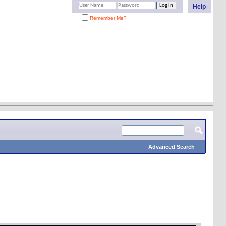
Help
Remember Me?
Advanced Search