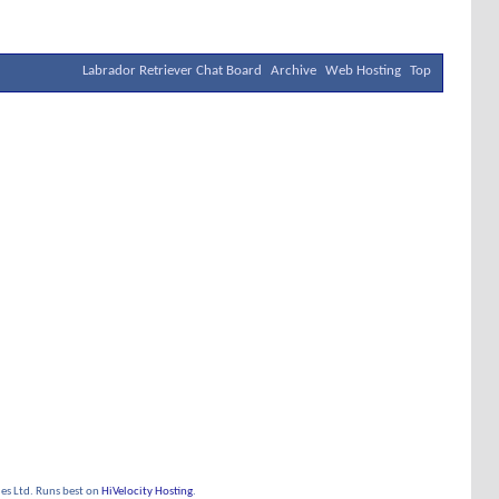
Labrador Retriever Chat Board
Archive
Web Hosting
Top
s Ltd. Runs best on
HiVelocity Hosting
.