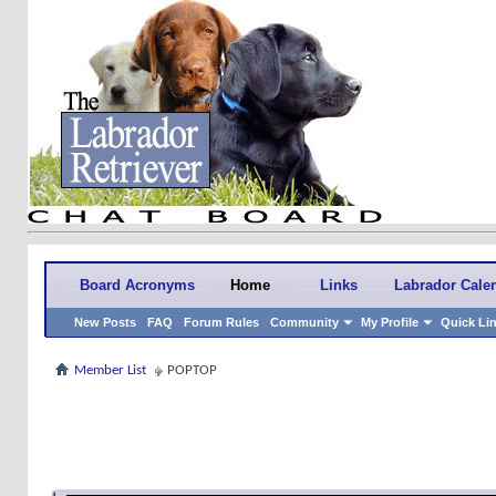
Board Acronyms
Home
Links
Labrador Cale
New Posts
FAQ
Forum Rules
Community
My Profile
Quick Li
Member List
POPTOP