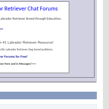
r Retriever Chat Forums
Labrador Retriever Breed through Education..
ons
r #1 Labrador Retriever Resource!
cific Labrador Retriever Dog breed problems.
er Forums for Free!
See Here and in Messages!<<<