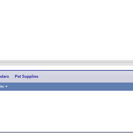
ndars
Pet Supplies
nks