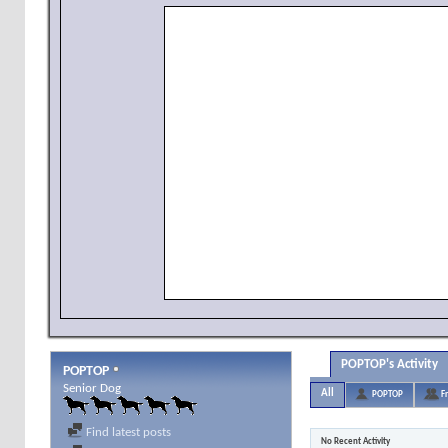
POPTOP's Activity
POPTOP
Senior Dog
All
POPTOP
F
Find latest posts
No Recent Activity