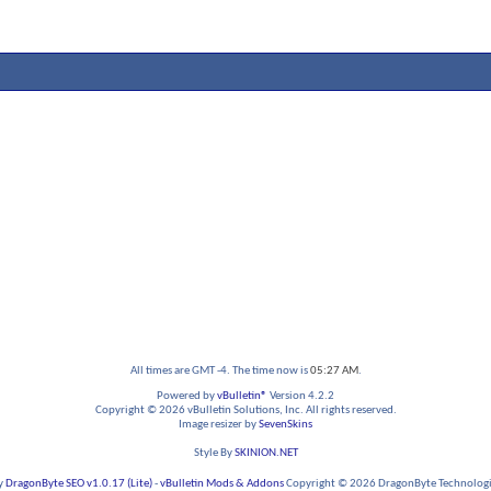
All times are GMT -4. The time now is
05:27 AM
.
Powered by
vBulletin®
Version 4.2.2
Copyright © 2026 vBulletin Solutions, Inc. All rights reserved.
Image resizer by
SevenSkins
Style By
SKINION.NET
y
DragonByte SEO v1.0.17 (Lite)
-
vBulletin Mods & Addons
Copyright © 2026 DragonByte Technologie