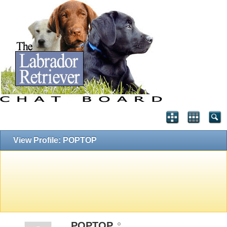
View Profile: POPTOP
POPTOP