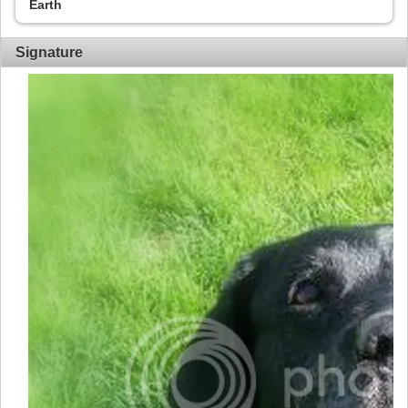
Earth
Signature