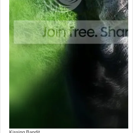
Kissing Bandit