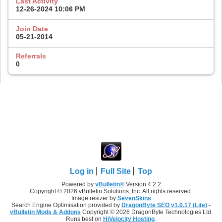
Last Activity
12-26-2024
10:06 PM
Join Date
05-21-2014
Referrals
0
Log in
Full Site
Top
Powered by
vBulletin®
Version 4.2.2
Copyright © 2026 vBulletin Solutions, Inc. All rights reserved.
Image resizer by
SevenSkins
Search Engine Optimisation provided by
DragonByte SEO v1.0.17 (Lite)
-
vBulletin Mods & Addons
Copyright © 2026 DragonByte Technologies Ltd.
Runs best on
HiVelocity Hosting
.