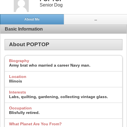
Senior Dog
About Me
...
Basic Information
About POPTOP
Biography
Army brat who married a career Navy man.
Location
Illinois
Interests
Labs, quilting, gardening, collecting vintage glass.
Occupation
Blisfully retired.
What Planet Are You From?