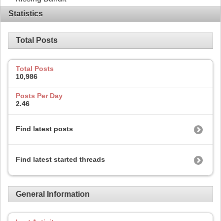
Statistics
Total Posts
Total Posts
10,986
Posts Per Day
2.46
Find latest posts
Find latest started threads
General Information