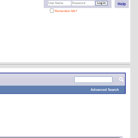
Help
Remember Me?
Advanced Search