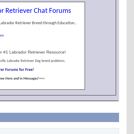
r Retriever Chat Forums
Labrador Retriever Breed through Education..
ons
r #1 Labrador Retriever Resource!
cific Labrador Retriever Dog breed problems.
er Forums for Free!
See Here and in Messages!<<<