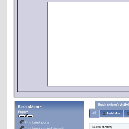
Rosie’sMom's Activi
Rosie’sMom
Puppy
All
Rosie’sMom
Find latest posts
No Recent Activity
Find latest started threads