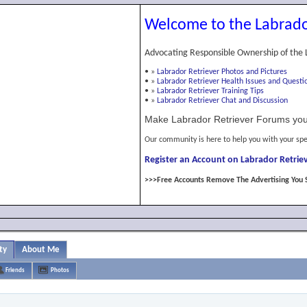
Welcome to the Labrado
Advocating Responsible Ownership of the 
•
»
Labrador Retriever Photos and Pictures
•
»
Labrador Retriever Health Issues and Questi
•
»
Labrador Retriever Training Tips
•
»
Labrador Retriever Chat and Discussion
Make Labrador Retriever Forums you
Our community is here to help you with your spe
Register an Account on Labrador Retriev
>>>Free Accounts Remove The Advertising You 
ty
About Me
Friends
Photos