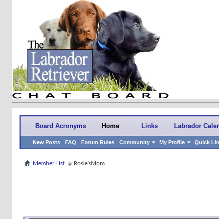
Board Acronyms
Home
Links
Labrador Cale
New Posts
FAQ
Forum Rules
Community
My Profile
Quick Li
Member List
Rosie’sMom