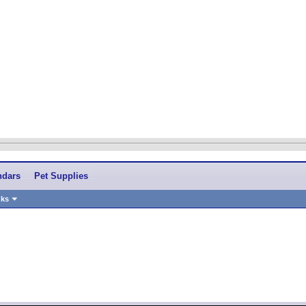
ndars
Pet Supplies
nks