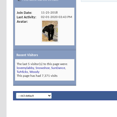
Join Date
11-25-2018
Last Activity
02-01-2020
03:43 PM
Avatar
Recent Visitors
The last 5 visitor(s) to this page were:
lovemylabby
,
Snowshoe
,
SunDance
,
TuMicks
,
Woody
This page has had
7,371
visits