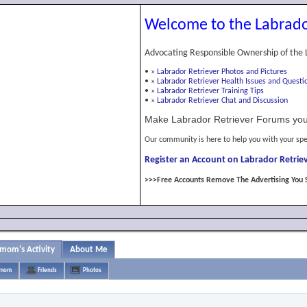
Welcome to the Labrado
Advocating Responsible Ownership of the 
•
»
Labrador Retriever Photos and Pictures
•
»
Labrador Retriever Health Issues and Questi
•
»
Labrador Retriever Training Tips
•
»
Labrador Retriever Chat and Discussion
Make Labrador Retriever Forums you
Our community is here to help you with your spe
Register an Account on Labrador Retriev
>>>Free Accounts Remove The Advertising You 
 mom's Activity
About Me
s mom
Friends
Photos