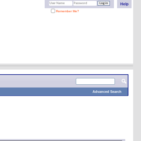
Help
Remember Me?
Advanced Search