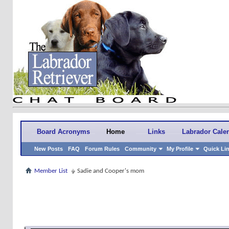
Board Acronyms
Home
Links
Labrador Cale
New Posts
FAQ
Forum Rules
Community
My Profile
Quick Li
Member List
Sadie and Cooper's mom