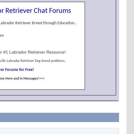
r Retriever Chat Forums
Labrador Retriever Breed through Education..
ons
r #1 Labrador Retriever Resource!
cific Labrador Retriever Dog breed problems.
er Forums for Free!
See Here and in Messages!<<<