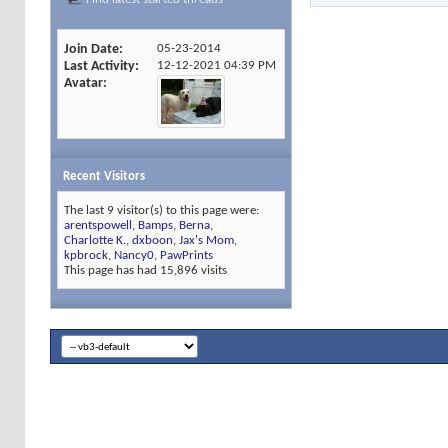
Join Date
05-23-2014
Last Activity
12-12-2021
04:39 PM
Avatar
Recent Visitors
The last 9 visitor(s) to this page were:
arentspowell
,
Bamps
,
Berna
,
Charlotte K.
,
dxboon
,
Jax's Mom
,
kpbrock
,
Nancy0
,
PawPrints
This page has had
15,896
visits