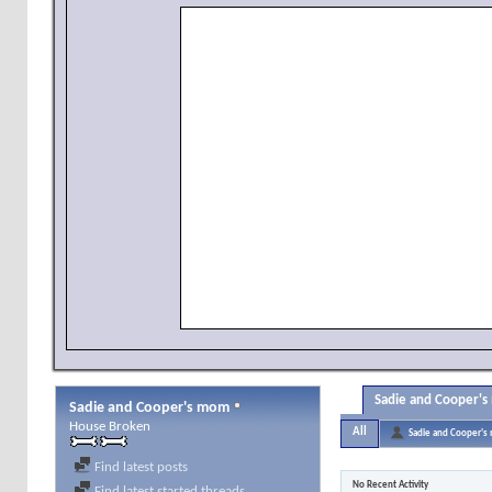
Sadie and Cooper's
Sadie and Cooper's mom
House Broken
All
Sadie and Cooper'
Find latest posts
No Recent Activity
Find latest started threads