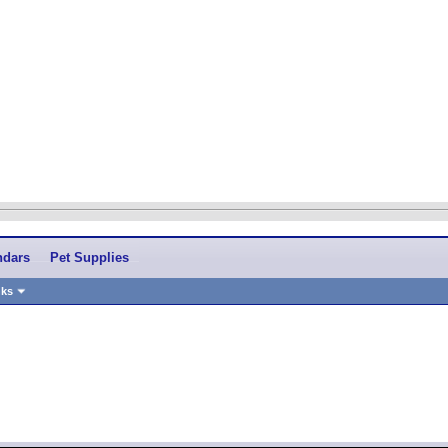
ndars
Pet Supplies
nks