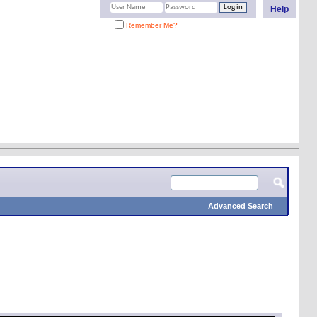
Help
Remember Me?
Advanced Search