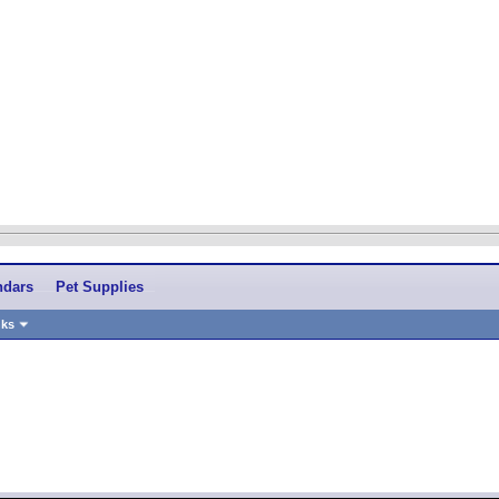
ndars
Pet Supplies
nks