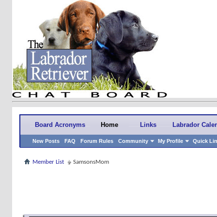
Board Acronyms
Home
Links
Labrador Cale
New Posts
FAQ
Forum Rules
Community
My Profile
Quick Li
Member List
SamsonsMom