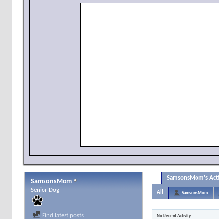
SamsonsMom's Acti
SamsonsMom
Senior Dog
All
SamsonsMom
Find latest posts
No Recent Activity