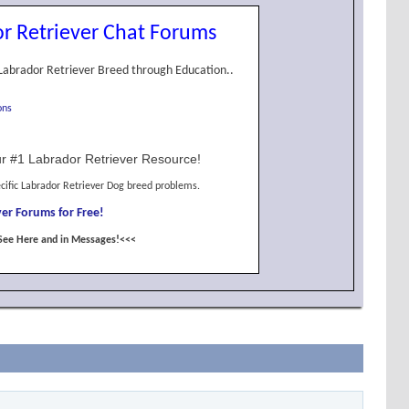
r Retriever Chat Forums
Labrador Retriever Breed through Education..
ons
r #1 Labrador Retriever Resource!
cific Labrador Retriever Dog breed problems.
er Forums for Free!
See Here and in Messages!<<<