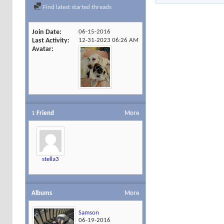
Find latest started threads
Join Date
06-15-2016
Last Activity
12-31-2023
06:26 AM
Avatar
1
Friend
More
stella3
Albums
More
Samson
06-19-2016