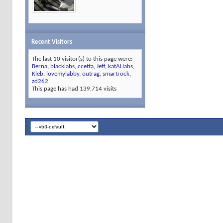
Recent Visitors
The last 10 visitor(s) to this page were:
Berna
,
blacklabs
,
ccetta
,
Jeff
,
katALlabs
,
Kleb
,
lovemylabby
,
outrag
,
smartrock
,
zd262
This page has had
139,714
visits