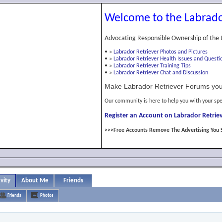
Welcome to the Labrado
Advocating Responsible Ownership of the 
•
»
Labrador Retriever Photos and Pictures
•
»
Labrador Retriever Health Issues and Questi
•
»
Labrador Retriever Training Tips
•
»
Labrador Retriever Chat and Discussion
Make Labrador Retriever Forums you
Our community is here to help you with your spe
Register an Account on Labrador Retriev
>>>Free Accounts Remove The Advertising You 
vity
About Me
Friends
Friends
Photos