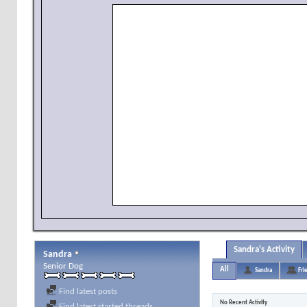
Sandra's Activity
Sandra
Senior Dog
All
Sandra
Fri
Find latest posts
No Recent Activity
Find latest started threads