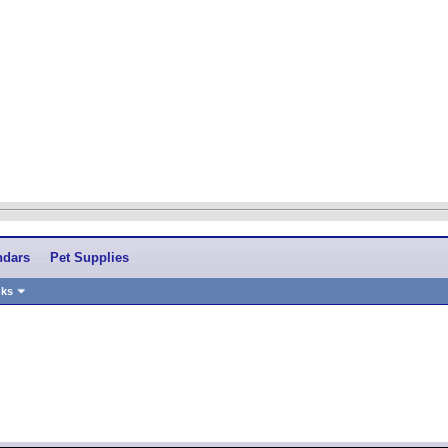
ndars
Pet Supplies
nks