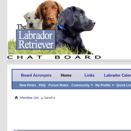
Board Acronyms
Home
Links
Labrador Cale
New Posts
FAQ
Forum Rules
Community
My Profile
Quick Li
Member List
Sandra