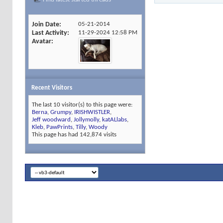
Join Date
05-21-2014
Last Activity
11-29-2024
12:58 PM
Avatar
Recent Visitors
The last 10 visitor(s) to this page were:
Berna
,
Grumpy
,
IRISHWISTLER
,
Jeff woodward
,
Jollymolly
,
katALlabs
,
Kleb
,
PawPrints
,
Tilly
,
Woody
This page has had
142,874
visits