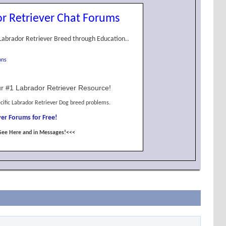
r Retriever Chat Forums
Labrador Retriever Breed through Education..
ons
r #1 Labrador Retriever Resource!
cific Labrador Retriever Dog breed problems.
er Forums for Free!
See Here and in Messages!<<<