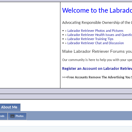
Welcome to the Labrado
Advocating Responsible Ownership of the 
•
»
Labrador Retriever Photos and Pictures
•
»
Labrador Retriever Health Issues and Questi
•
»
Labrador Retriever Training Tips
•
»
Labrador Retriever Chat and Discussion
Make Labrador Retriever Forums you
Our community is here to help you with your spe
Register an Account on Labrador Retriev
>>>Free Accounts Remove The Advertising You 
About Me
ends
Photos