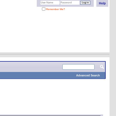
Help
Remember Me?
Advanced Search