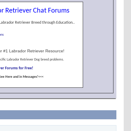
r Retriever Chat Forums
Labrador Retriever Breed through Education..
ons
r #1 Labrador Retriever Resource!
cific Labrador Retriever Dog breed problems.
er Forums for Free!
See Here and in Messages!<<<