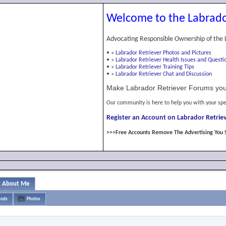
Welcome to the Labrado
Advocating Responsible Ownership of the 
•
»
Labrador Retriever Photos and Pictures
•
»
Labrador Retriever Health Issues and Questi
•
»
Labrador Retriever Training Tips
•
»
Labrador Retriever Chat and Discussion
Make Labrador Retriever Forums you
Our community is here to help you with your spe
Register an Account on Labrador Retriev
>>>Free Accounts Remove The Advertising You 
About Me
ends
Photos