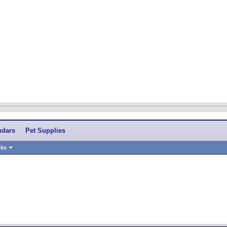
ndars
Pet Supplies
nks