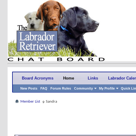
Board Acronyms
Home
Links
Labrador Cale
New Posts
FAQ
Forum Rules
Community
My Profile
Quick Li
Member List
Sandra