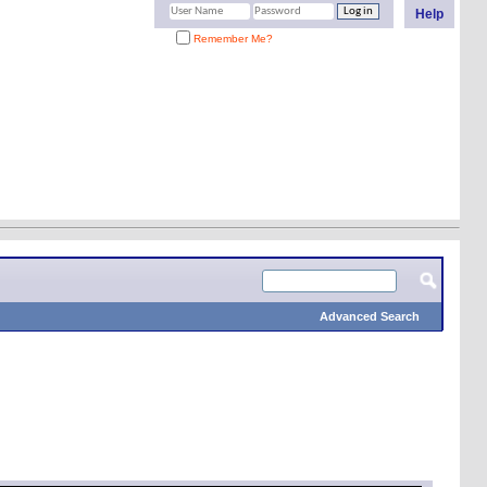
Help
Remember Me?
Advanced Search