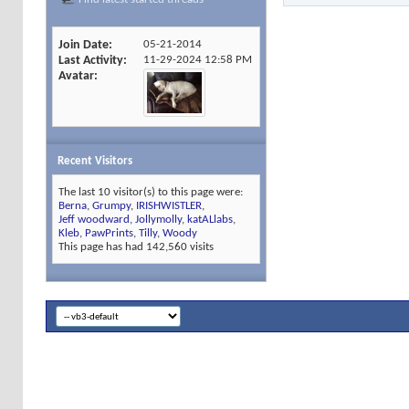
Join Date
05-21-2014
Last Activity
11-29-2024
12:58 PM
Avatar
Recent Visitors
The last 10 visitor(s) to this page were:
Berna
,
Grumpy
,
IRISHWISTLER
,
Jeff woodward
,
Jollymolly
,
katALlabs
,
Kleb
,
PawPrints
,
Tilly
,
Woody
This page has had
142,560
visits