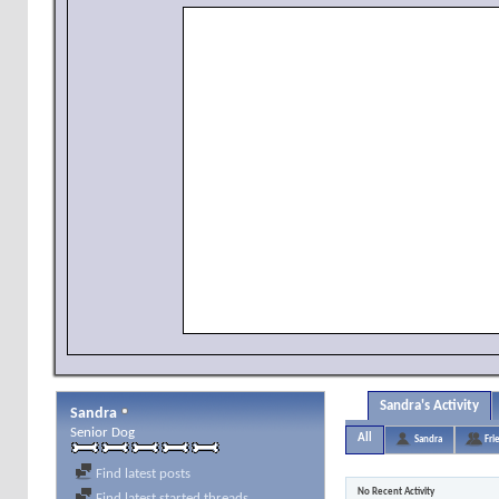
Sandra's Activity
Sandra
Senior Dog
All
Sandra
Fri
Find latest posts
No Recent Activity
Find latest started threads