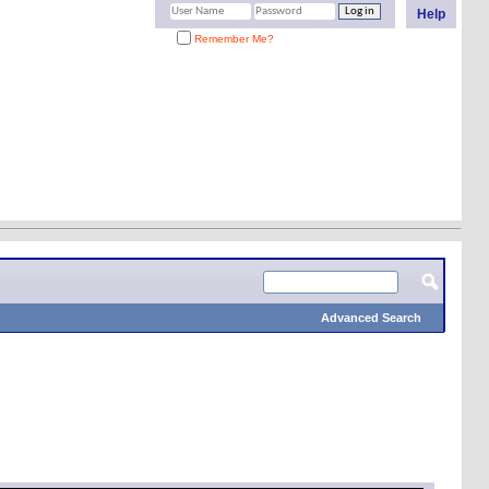
Help
Remember Me?
Advanced Search