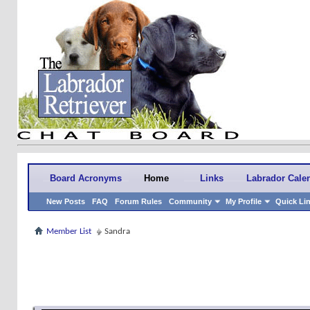
Board Acronyms
Home
Links
Labrador Cale
New Posts
FAQ
Forum Rules
Community
My Profile
Quick Li
Member List
Sandra