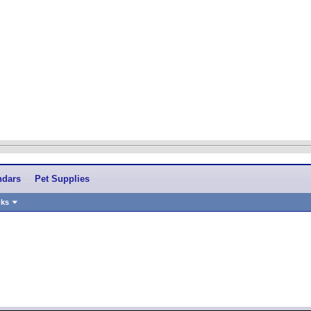
ndars
Pet Supplies
nks