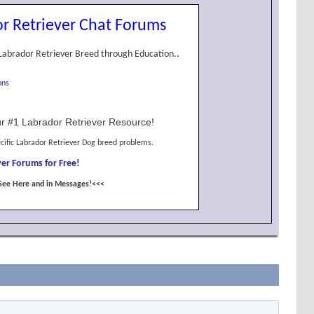
r Retriever Chat Forums
Labrador Retriever Breed through Education..
ons
r #1 Labrador Retriever Resource!
cific Labrador Retriever Dog breed problems.
er Forums for Free!
See Here and in Messages!<<<