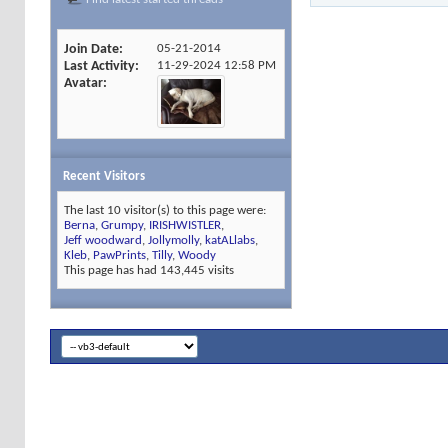
Join Date
05-21-2014
Last Activity
11-29-2024
12:58 PM
Avatar
Recent Visitors
The last 10 visitor(s) to this page were:
Berna
,
Grumpy
,
IRISHWISTLER
,
Jeff woodward
,
Jollymolly
,
katALlabs
,
Kleb
,
PawPrints
,
Tilly
,
Woody
This page has had
143,445
visits