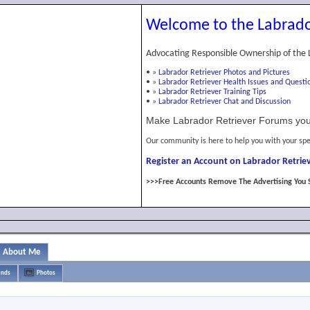
Welcome to the Labrado
Advocating Responsible Ownership of the 
•
»
Labrador Retriever Photos and Pictures
•
»
Labrador Retriever Health Issues and Questi
•
»
Labrador Retriever Training Tips
•
»
Labrador Retriever Chat and Discussion
Make Labrador Retriever Forums you
Our community is here to help you with your spe
Register an Account on Labrador Retriev
>>>Free Accounts Remove The Advertising You 
About Me
ends
Photos