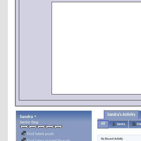
Sandra's Activity
Sandra
Senior Dog
All
Sandra
Fri
Find latest posts
No Recent Activity
Find latest started threads