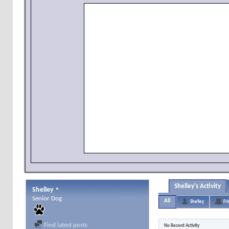
Shelley's Activity
Shelley
Senior Dog
All
Shelley
Fr
Find latest posts
No Recent Activity