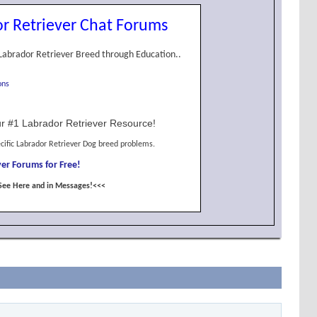
r Retriever Chat Forums
Labrador Retriever Breed through Education..
ons
r #1 Labrador Retriever Resource!
cific Labrador Retriever Dog breed problems.
er Forums for Free!
See Here and in Messages!<<<