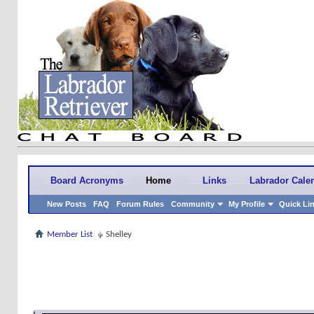
Board Acronyms
Home
Links
Labrador Cale
New Posts
FAQ
Forum Rules
Community
My Profile
Quick Li
Member List
Shelley