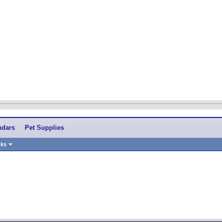
ndars
Pet Supplies
nks