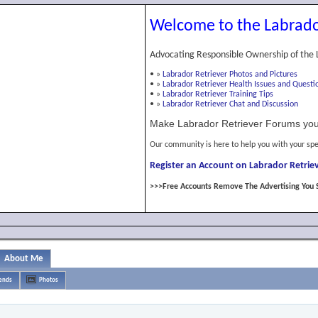
Welcome to the Labrado
Advocating Responsible Ownership of the 
•
»
Labrador Retriever Photos and Pictures
•
»
Labrador Retriever Health Issues and Questi
•
»
Labrador Retriever Training Tips
•
»
Labrador Retriever Chat and Discussion
Make Labrador Retriever Forums you
Our community is here to help you with your spe
Register an Account on Labrador Retriev
>>>Free Accounts Remove The Advertising You 
About Me
iends
Photos