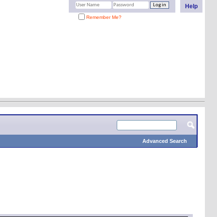
Help
Remember Me?
Advanced Search