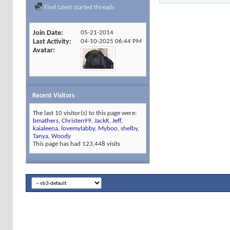
Find latest started threads
Join Date
05-21-2014
Last Activity
04-10-2025
06:44 PM
Avatar
Recent Visitors
The last 10 visitor(s) to this page were:
bmathers
,
Christen99
,
JackK
,
Jeff
,
kaialeena
,
lovemylabby
,
Myboo
,
shelby
,
Tanya
,
Woody
This page has had
123,448
visits