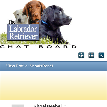
View Profile: ShoalsRebel
ShoalsRebel