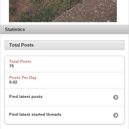
Statistics
Total Posts
Total Posts
75
Posts Per Day
0.02
Find latest posts
Find latest started threads