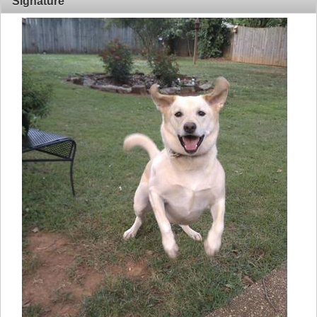
Signature