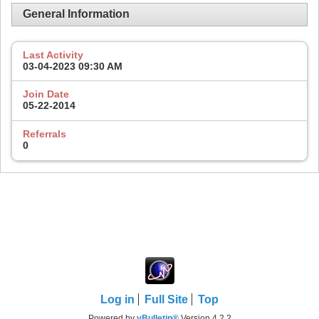
General Information
Last Activity
03-04-2023
09:30 AM
Join Date
05-22-2014
Referrals
0
Log in
Full Site
Top
Powered by
vBulletin®
Version 4.2.2