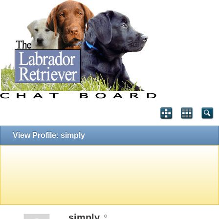
View Profile: simply
simply