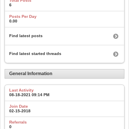
Total Posts
6
Posts Per Day
0.00
Find latest posts
Find latest started threads
General Information
Last Activity
08-18-2021
09:14 PM
Join Date
02-15-2018
Referrals
0