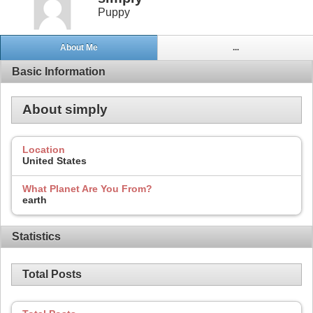
Puppy
About Me
...
Basic Information
About simply
Location
United States
What Planet Are You From?
earth
Statistics
Total Posts