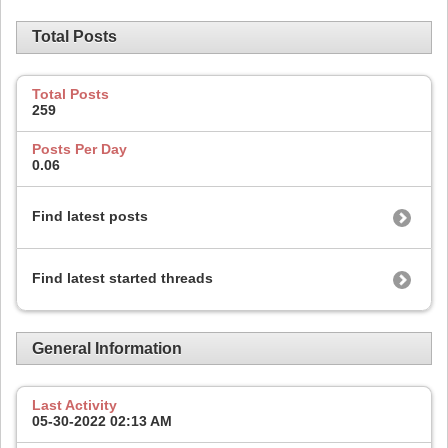
Total Posts
Total Posts
259
Posts Per Day
0.06
Find latest posts
Find latest started threads
General Information
Last Activity
05-30-2022
02:13 AM