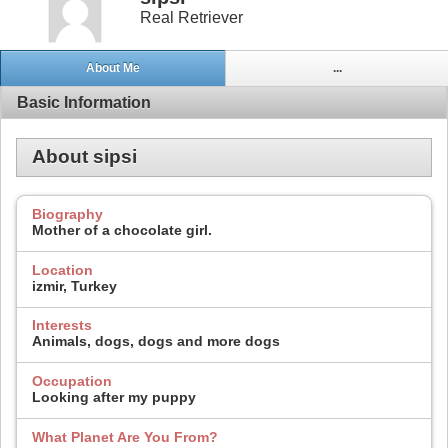
Real Retriever
About Me
...
Basic Information
About sipsi
Biography
Mother of a chocolate girl.
Location
izmir, Turkey
Interests
Animals, dogs, dogs and more dogs
Occupation
Looking after my puppy
What Planet Are You From?