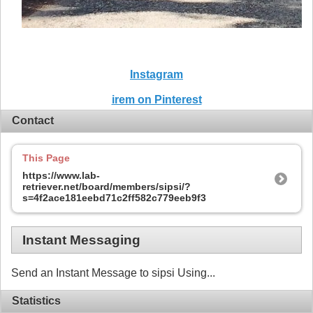
Instagram
irem on Pinterest
Contact
This Page
https://www.lab-
retriever.net/board/members/sipsi/?
s=4f2ace181eebd71c2ff582c779eeb9f3
Instant Messaging
Send an Instant Message to sipsi Using...
Statistics