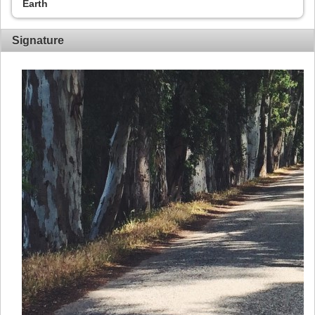
Earth
Signature