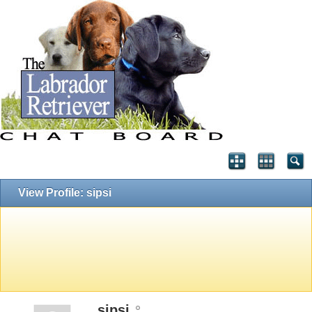
View Profile: sipsi
sipsi