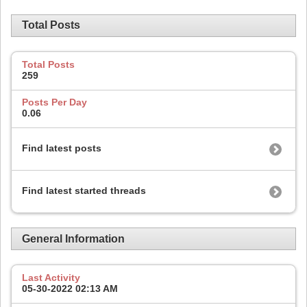
Total Posts
Total Posts
259
Posts Per Day
0.06
Find latest posts
Find latest started threads
General Information
Last Activity
05-30-2022
02:13 AM