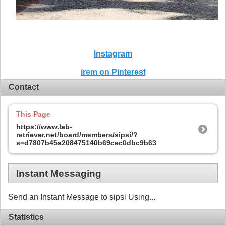
Instagram
irem on Pinterest
Contact
This Page
https://www.lab-
retriever.net/board/members/sipsi/?
s=d7807b45a208475140b69cec0dbc9b63
Instant Messaging
Send an Instant Message to sipsi Using...
Statistics