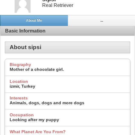
Real Retriever
About Me
...
Basic Information
About sipsi
Biography
Mother of a chocolate girl.
Location
izmir, Turkey
Interests
Animals, dogs, dogs and more dogs
Occupation
Looking after my puppy
What Planet Are You From?