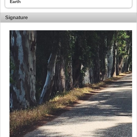
Earth
Signature