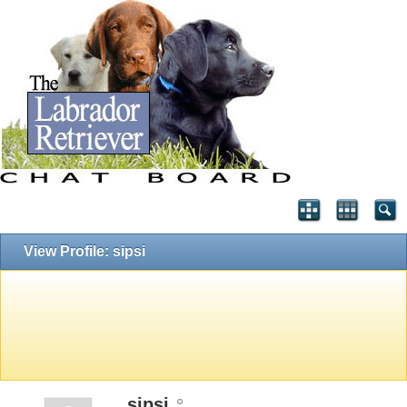
View Profile: sipsi
sipsi