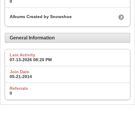
0
Albums Created by Snowshoe
General Information
Last Activity
07-13-2026
08:20 PM
Join Date
05-21-2014
Referrals
0