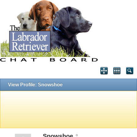
View Profile: Snowshoe
Snowshoe