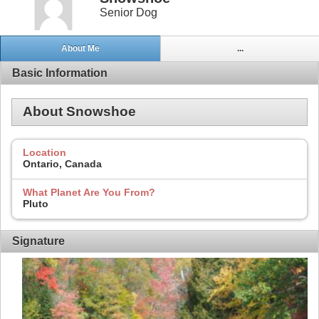
Senior Dog
About Me
...
Basic Information
About Snowshoe
Location
Ontario, Canada
What Planet Are You From?
Pluto
Signature