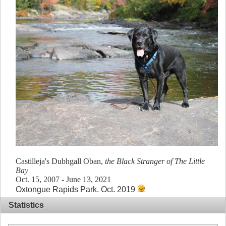
Castilleja's Dubhgall Oban,
the Black Stranger of The Little
Bay
Oct. 15, 2007 - June 13, 2021
Oxtongue Rapids Park. Oct. 2019
Statistics