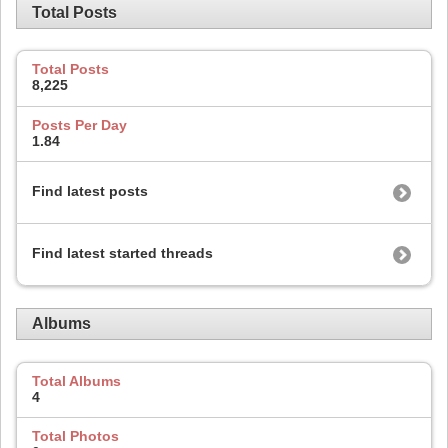
Total Posts
Total Posts
8,225
Posts Per Day
1.84
Find latest posts
Find latest started threads
Albums
Total Albums
4
Total Photos