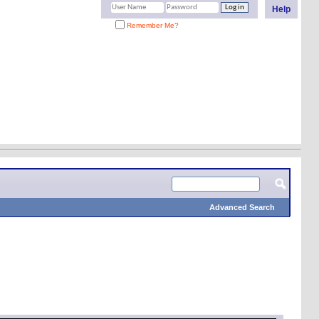
Help
Remember Me?
Advanced Search