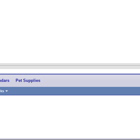
ndars
Pet Supplies
nks