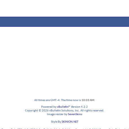
All times are GMT -4. The time now is
10:03 AM
.
Powered by
vBulletin®
Version 4.2.2
Copyright © 2026 vBulletin Solutions, Inc. All rights reserved.
Image resizer by
SevenSkins
Style By
SKINION.NET