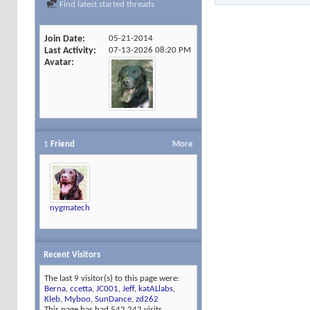
Find latest started threads
Join Date
05-21-2014
Last Activity
07-13-2026
08:20 PM
Avatar
1
Friend
More
nygmatech
Recent Visitors
The last 9 visitor(s) to this page were:
Berna
,
ccetta
,
JC001
,
Jeff
,
katALlabs
,
Kleb
,
Myboo
,
SunDance
,
zd262
This page has had
542,242
visits