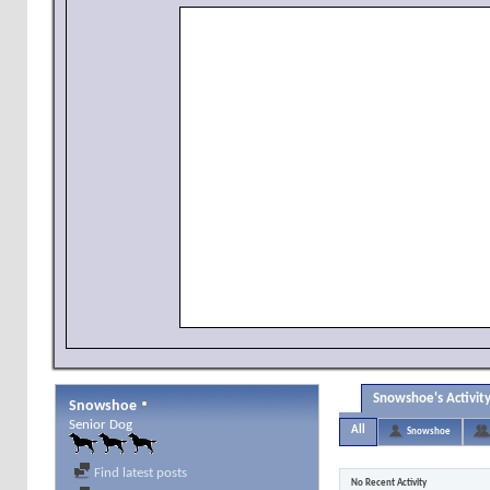
Snowshoe's Activit
Snowshoe
Senior Dog
All
Snowshoe
Find latest posts
No Recent Activity