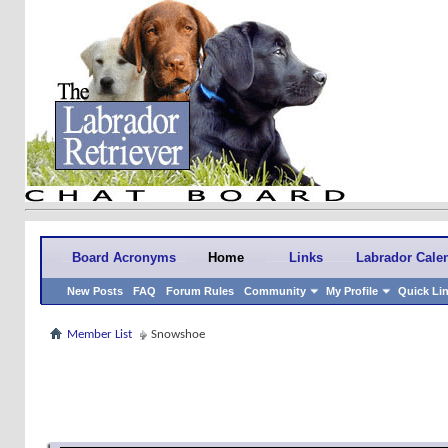
Board Acronyms
Home
Links
Labrador Cale
New Posts
FAQ
Forum Rules
Community
My Profile
Quick Li
Member List
Snowshoe