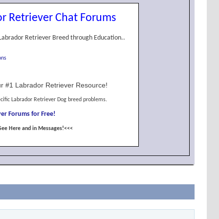
r Retriever Chat Forums
Labrador Retriever Breed through Education..
ons
r #1 Labrador Retriever Resource!
cific Labrador Retriever Dog breed problems.
er Forums for Free!
See Here and in Messages!<<<