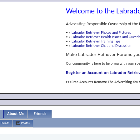
Welcome to the Labrado
Advocating Responsible Ownership of the 
•
»
Labrador Retriever Photos and Pictures
•
»
Labrador Retriever Health Issues and Questi
•
»
Labrador Retriever Training Tips
•
»
Labrador Retriever Chat and Discussion
Make Labrador Retriever Forums you
Our community is here to help you with your spe
Register an Account on Labrador Retriev
>>>Free Accounts Remove The Advertising You 
y
About Me
Friends
Friends
Photos