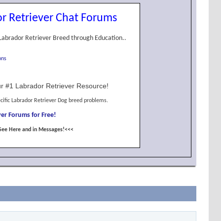
r Retriever Chat Forums
Labrador Retriever Breed through Education..
ons
r #1 Labrador Retriever Resource!
cific Labrador Retriever Dog breed problems.
er Forums for Free!
See Here and in Messages!<<<