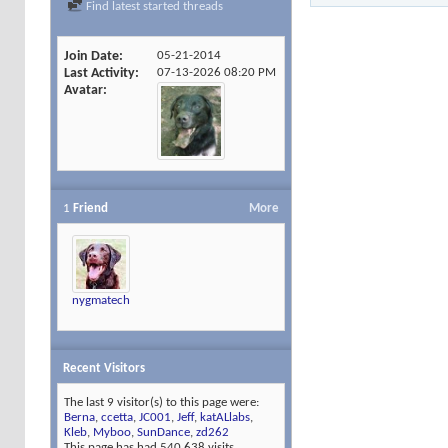
Find latest started threads
Join Date
05-21-2014
Last Activity
07-13-2026
08:20 PM
Avatar
1
Friend
More
nygmatech
Recent Visitors
The last 9 visitor(s) to this page were:
Berna
,
ccetta
,
JC001
,
Jeff
,
katALlabs
,
Kleb
,
Myboo
,
SunDance
,
zd262
This page has had
540,638
visits