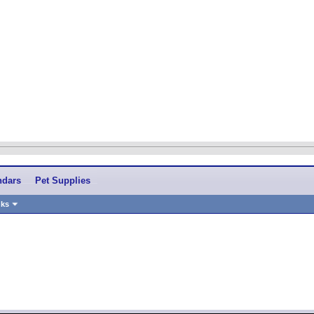
ndars
Pet Supplies
nks