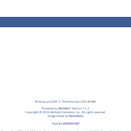
All times are GMT -4. The time now is
01:30 AM
.
Powered by
vBulletin®
Version 4.2.2
Copyright © 2026 vBulletin Solutions, Inc. All rights reserved.
Image resizer by
SevenSkins
Style By
SKINION.NET