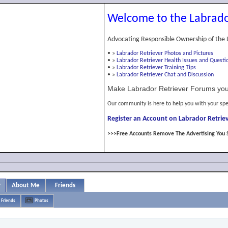
Welcome to the Labrado
Advocating Responsible Ownership of the 
•
»
Labrador Retriever Photos and Pictures
•
»
Labrador Retriever Health Issues and Questi
•
»
Labrador Retriever Training Tips
•
»
Labrador Retriever Chat and Discussion
Make Labrador Retriever Forums you
Our community is here to help you with your spe
Register an Account on Labrador Retriev
>>>Free Accounts Remove The Advertising You 
y
About Me
Friends
Friends
Photos