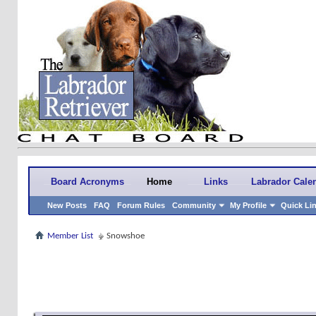
Board Acronyms
Home
Links
Labrador Cale
New Posts
FAQ
Forum Rules
Community
My Profile
Quick Li
Member List
Snowshoe