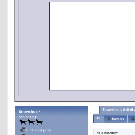
Snowshoe's Activit
Snowshoe
Senior Dog
All
Snowshoe
Find latest posts
No Recent Activity