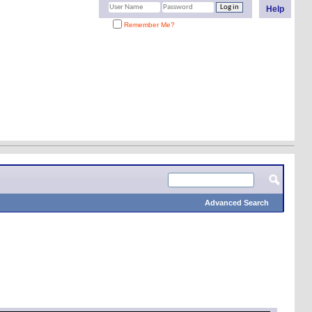
Help
Remember Me?
Advanced Search