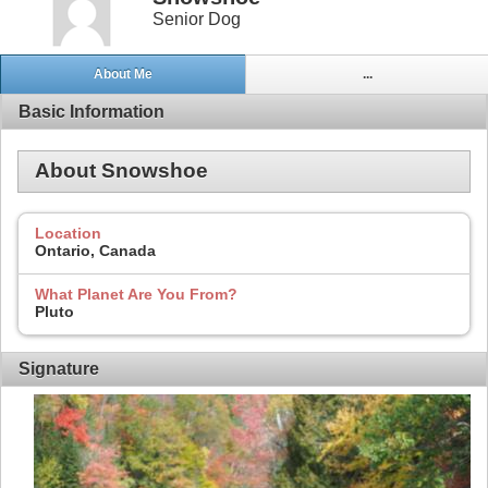
Senior Dog
About Me
...
Basic Information
About Snowshoe
Location
Ontario, Canada
What Planet Are You From?
Pluto
Signature