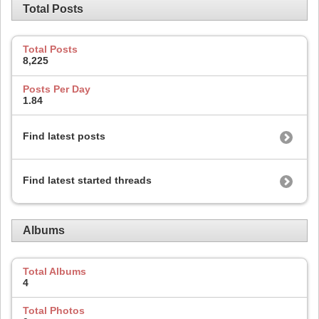
Total Posts
Total Posts
8,225
Posts Per Day
1.84
Find latest posts
Find latest started threads
Albums
Total Albums
4
Total Photos