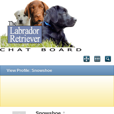
View Profile: Snowshoe
Snowshoe