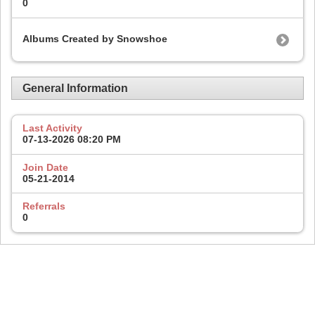
0
Albums Created by Snowshoe
General Information
Last Activity
07-13-2026
08:20 PM
Join Date
05-21-2014
Referrals
0