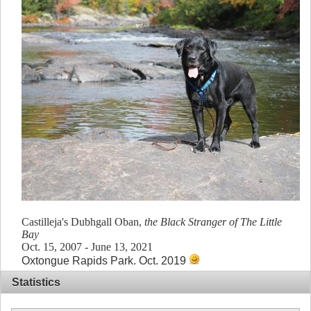
Castilleja's Dubhgall Oban,
the Black Stranger of The Little
Bay
Oct. 15, 2007 - June 13, 2021
Oxtongue Rapids Park. Oct. 2019
Statistics