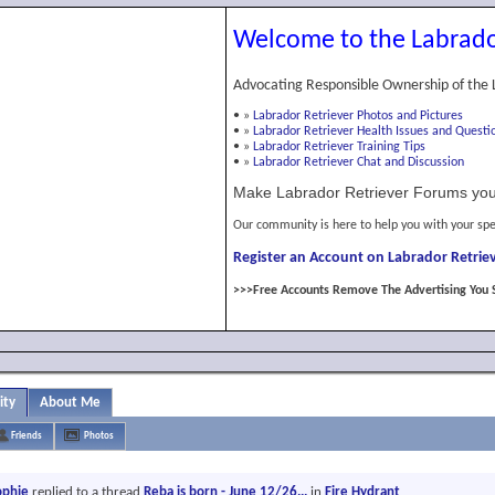
Welcome to the Labrado
Advocating Responsible Ownership of the 
•
»
Labrador Retriever Photos and Pictures
•
»
Labrador Retriever Health Issues and Questi
•
»
Labrador Retriever Training Tips
•
»
Labrador Retriever Chat and Discussion
Make Labrador Retriever Forums you
Our community is here to help you with your spe
Register an Account on Labrador Retriev
>>>Free Accounts Remove The Advertising You 
ity
About Me
Friends
Photos
ophie
replied to a thread
Reba is born - June 12/26...
in
Fire Hydrant