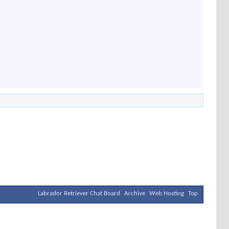
Labrador Retriever Chat Board
Archive
Web Hosting
Top