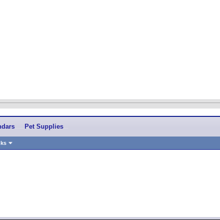
ndars
Pet Supplies
nks