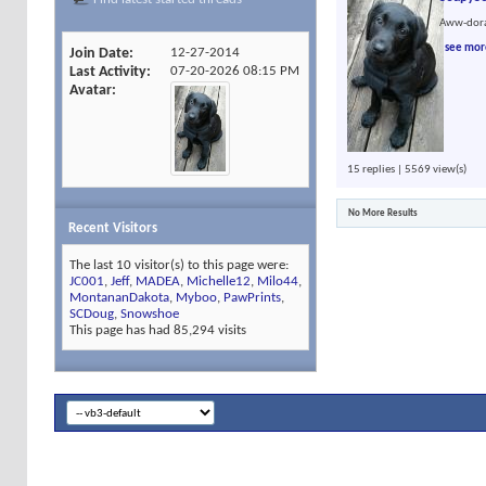
Aww-dora
see mor
Join Date
12-27-2014
Last Activity
07-20-2026
08:15 PM
Avatar
15 replies | 5569 view(s)
No More Results
Recent Visitors
The last 10 visitor(s) to this page were:
JC001
,
Jeff
,
MADEA
,
Michelle12
,
Milo44
,
MontananDakota
,
Myboo
,
PawPrints
,
SCDoug
,
Snowshoe
This page has had
85,294
visits