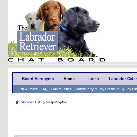
Board Acronyms
Home
Links
Labrador Cale
New Posts
FAQ
Forum Rules
Community
My Profile
Quick Li
Member List
SoapySophie