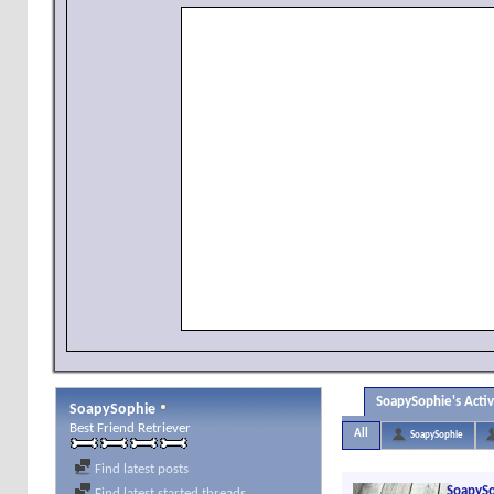
SoapySophie's Activ
SoapySophie
Best Friend Retriever
All
SoapySophie
Find latest posts
SoapyS
Find latest started threads