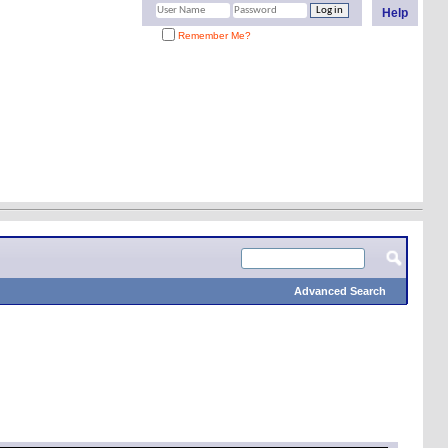
Help
Remember Me?
Advanced Search