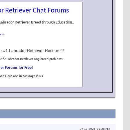
r Retriever Chat Forums
Labrador Retriever Breed through Education..
ons
r #1 Labrador Retriever Resource!
cific Labrador Retriever Dog breed problems.
er Forums for Free!
See Here and in Messages!<<<
07-13-2026,
03:28 PM