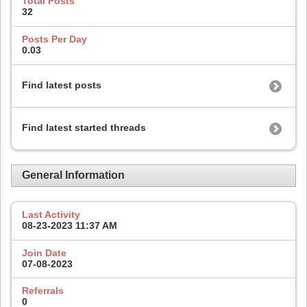
Total Posts
32
Posts Per Day
0.03
Find latest posts
Find latest started threads
General Information
Last Activity
08-23-2023
11:37 AM
Join Date
07-08-2023
Referrals
0