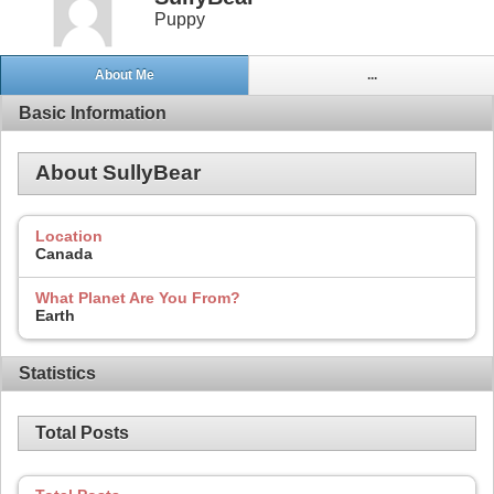
Puppy
About Me
...
Basic Information
About SullyBear
Location
Canada
What Planet Are You From?
Earth
Statistics
Total Posts