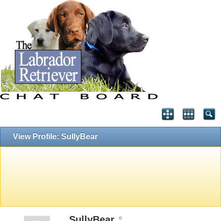
View Profile: SullyBear
SullyBear