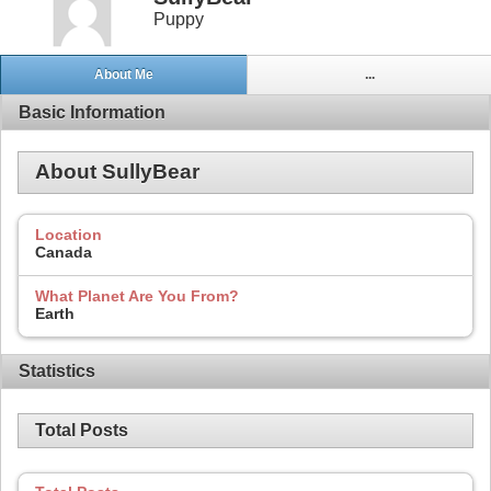
Puppy
About Me
...
Basic Information
About SullyBear
Location
Canada
What Planet Are You From?
Earth
Statistics
Total Posts