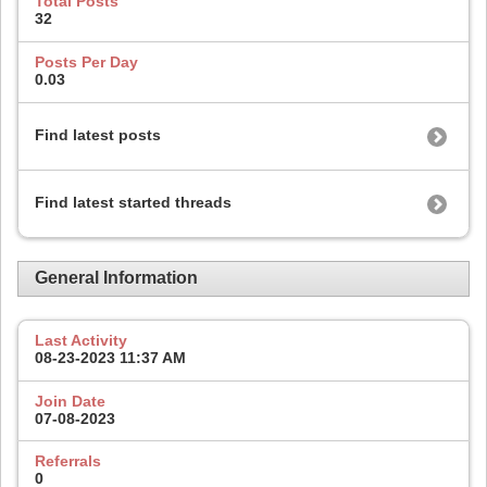
Total Posts
32
Posts Per Day
0.03
Find latest posts
Find latest started threads
General Information
Last Activity
08-23-2023
11:37 AM
Join Date
07-08-2023
Referrals
0