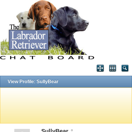
View Profile: SullyBear
SullyBear