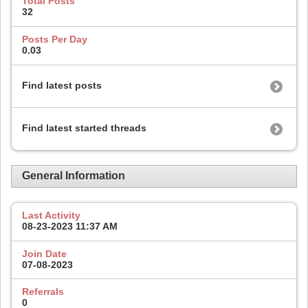
Total Posts
32
Posts Per Day
0.03
Find latest posts
Find latest started threads
General Information
Last Activity
08-23-2023
11:37 AM
Join Date
07-08-2023
Referrals
0