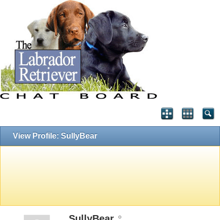
View Profile: SullyBear
SullyBear