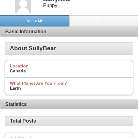
Puppy
About Me
...
Basic Information
About SullyBear
Location
Canada
What Planet Are You From?
Earth
Statistics
Total Posts