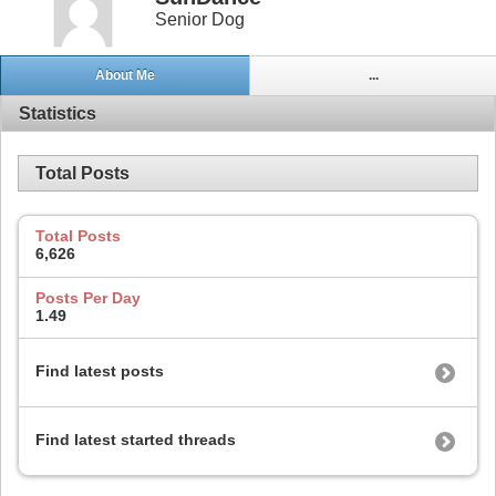
Senior Dog
About Me
...
Statistics
Total Posts
Total Posts
6,626
Posts Per Day
1.49
Find latest posts
Find latest started threads