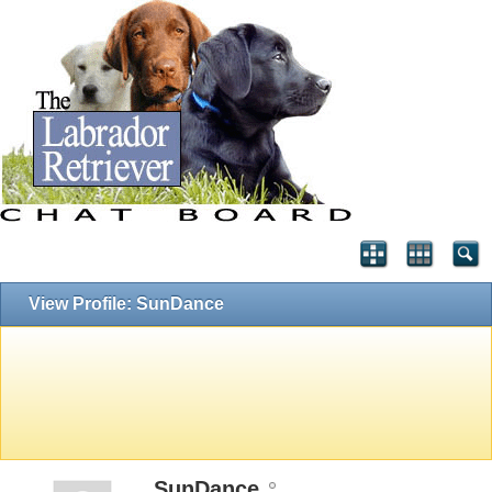
View Profile: SunDance
SunDance