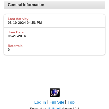
General Information
Last Activity
03-10-2024
04:56 PM
Join Date
05-21-2014
Referrals
0
Log in
Full Site
Top
Powered by
vBulletin®
Version 4.2.2