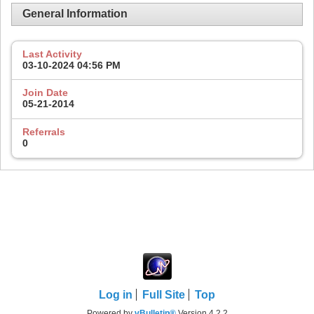
General Information
Last Activity
03-10-2024
04:56 PM
Join Date
05-21-2014
Referrals
0
Log in
Full Site
Top
Powered by
vBulletin®
Version 4.2.2