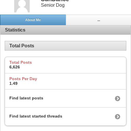
Senior Dog
About Me
...
Statistics
Total Posts
Total Posts
6,626
Posts Per Day
1.49
Find latest posts
Find latest started threads