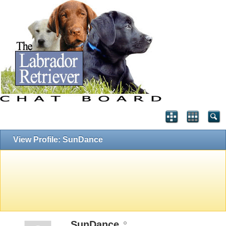
View Profile: SunDance
SunDance