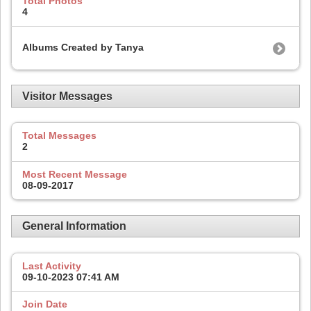
Total Photos
4
Albums Created by Tanya
Visitor Messages
Total Messages
2
Most Recent Message
08-09-2017
General Information
Last Activity
09-10-2023
07:41 AM
Join Date