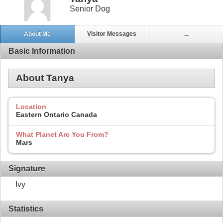
Senior Dog
About Me
Visitor Messages
...
Basic Information
About Tanya
Location
Eastern Ontario Canada
What Planet Are You From?
Mars
Signature
Ivy
Statistics