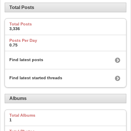
Total Posts
Total Posts
3,336
Posts Per Day
0.75
Find latest posts
Find latest started threads
Albums
Total Albums
1