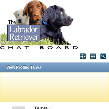
View Profile: Tanya
Tanya