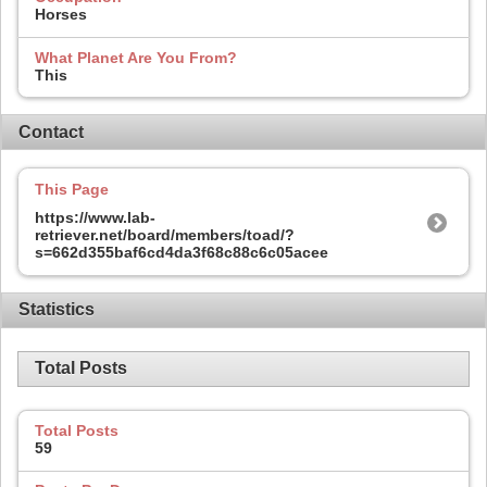
Horses
What Planet Are You From?
This
Contact
This Page
https://www.lab-
retriever.net/board/members/toad/?
s=662d355baf6cd4da3f68c88c6c05acee
Statistics
Total Posts
Total Posts
59