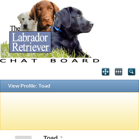
View Profile: Toad
Toad