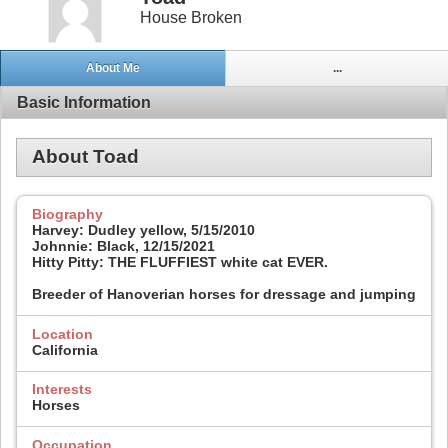
House Broken
About Me
...
Basic Information
About Toad
Biography
Harvey: Dudley yellow, 5/15/2010
Johnnie: Black, 12/15/2021
Hitty Pitty: THE FLUFFIEST white cat EVER.
Breeder of Hanoverian horses for dressage and jumping
Location
California
Interests
Horses
Occupation