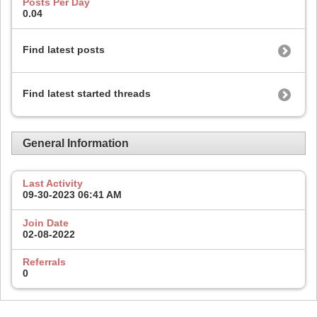
Posts Per Day
0.04
Find latest posts
Find latest started threads
General Information
Last Activity
09-30-2023
06:41 AM
Join Date
02-08-2022
Referrals
0