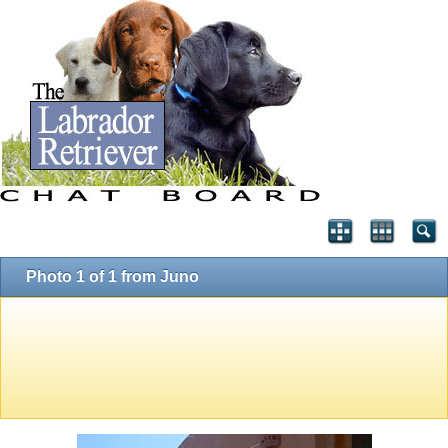
Photo 1 of 1 from Juno