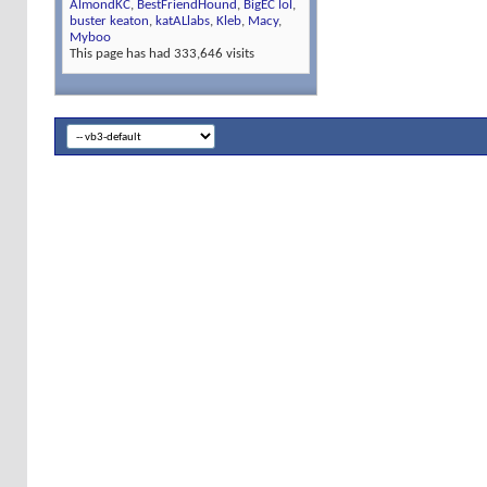
AlmondKC
,
BestFriendHound
,
BigEC lol
,
buster keaton
,
katALlabs
,
Kleb
,
Macy
,
Myboo
This page has had
333,646
visits