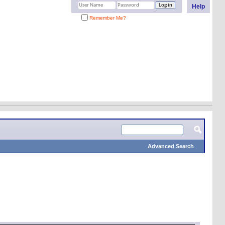
Help
Remember Me?
Advanced Search