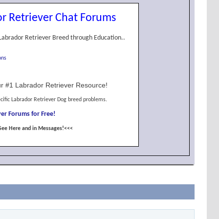
r Retriever Chat Forums
Labrador Retriever Breed through Education..
ons
r #1 Labrador Retriever Resource!
cific Labrador Retriever Dog breed problems.
er Forums for Free!
See Here and in Messages!<<<