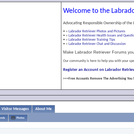
Welcome to the Labrado
Advocating Responsible Ownership of the 
•
»
Labrador Retriever Photos and Pictures
•
»
Labrador Retriever Health Issues and Questi
•
»
Labrador Retriever Training Tips
•
»
Labrador Retriever Chat and Discussion
Make Labrador Retriever Forums you
Our community is here to help you with your spe
Register an Account on Labrador Retriev
>>>Free Accounts Remove The Advertising You 
Visitor Messages
About Me
iends
Photos