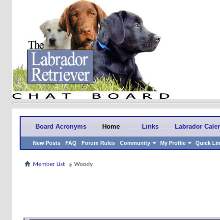
Board Acronyms
Home
Links
Labrador Cale
New Posts
FAQ
Forum Rules
Community
My Profile
Quick Li
Member List
Woody