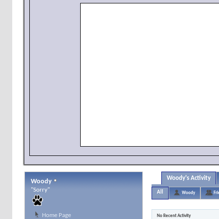
Woody's Activity
Woody
"Sorry"
All
Woody
Fr
Home Page
No Recent Activity