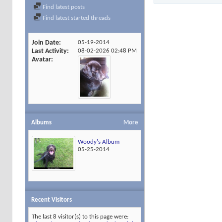
Find latest posts
Find latest started threads
Join Date
05-19-2014
Last Activity
08-02-2026
02:48 PM
Avatar
Albums
More
Woody's Album
05-25-2014
Recent Visitors
The last 8 visitor(s) to this page were: