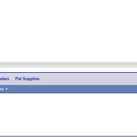
ndars
Pet Supplies
nks