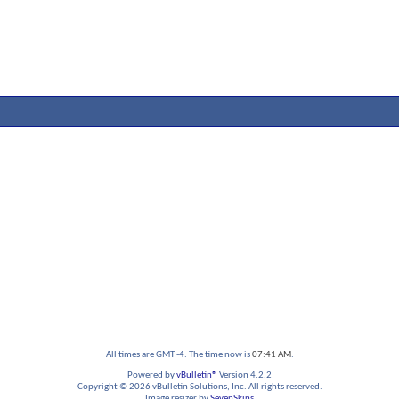
All times are GMT -4. The time now is
07:41 AM
.
Powered by
vBulletin®
Version 4.2.2
Copyright © 2026 vBulletin Solutions, Inc. All rights reserved.
Image resizer by
SevenSkins