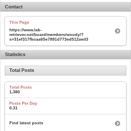
Contact
This Page
https://www.lab-
retriever.net/board/members/woody/?
s=31ef317fbcaa65e7891d773ed512aed3
Statistics
Total Posts
Total Posts
1,380
Posts Per Day
0.31
Find latest posts