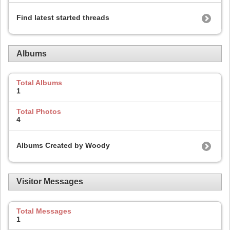
Find latest started threads
Albums
Total Albums
1
Total Photos
4
Albums Created by Woody
Visitor Messages
Total Messages
1