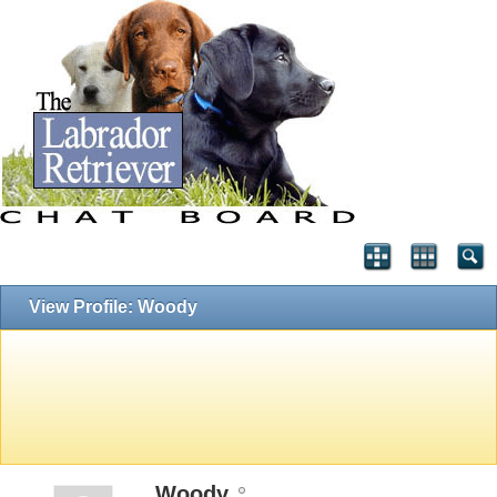
View Profile: Woody
Woody