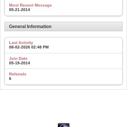
Most Recent Message
05-21-2014
General Information
Last Activity
08-02-2026
02:48 PM
Join Date
05-19-2014
Referrals
6