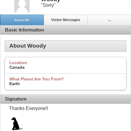
"Sorry"
About Me
Visitor Messages
...
Basic Information
About Woody
Location
Canada
What Planet Are You From?
Earth
Signature
Thanks Everyone!!