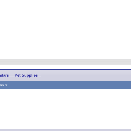
ndars
Pet Supplies
nks