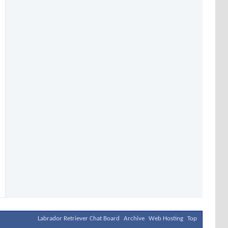
Labrador Retriever Chat Board
Archive
Web Hosting
Top