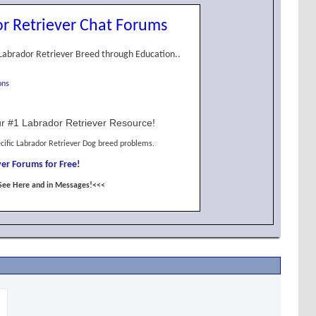
r Retriever Chat Forums
Labrador Retriever Breed through Education..
ons
r #1 Labrador Retriever Resource!
cific Labrador Retriever Dog breed problems.
er Forums for Free!
See Here and in Messages!<<<