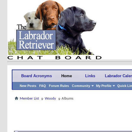
Board Acronyms
Home
Links
Labrador Cale
New Posts
FAQ
Forum Rules
Community
My Profile
Quick Li
Member List
Woody
Albums