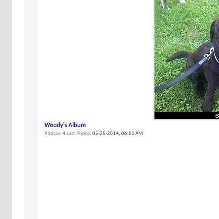
Woody's Album
Photos
4
Last Photo
05-25-2014,
06:51 AM