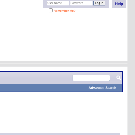
Help
Remember Me?
Advanced Search