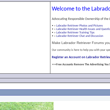
Welcome to the Labrado
Advocating Responsible Ownership of the 
•
»
Labrador Retriever Photos and Pictures
•
»
Labrador Retriever Health Issues and Questi
•
»
Labrador Retriever Training Tips
•
»
Labrador Retriever Chat and Discussion
Make Labrador Retriever Forums you
Our community is here to help you with your spe
Register an Account on Labrador Retriev
>>>Free Accounts Remove The Advertising You 