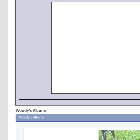
Woody's Albums
Woody's Albums