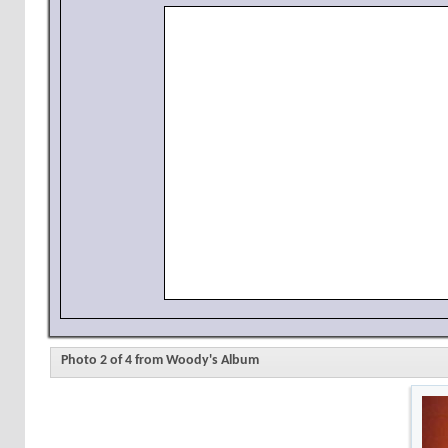
Photo 2 of 4 from Woody's Album