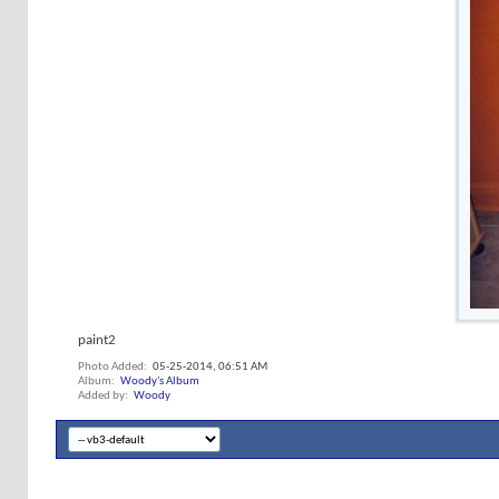
paint2
Photo Added
05-25-2014,
06:51 AM
Album
Woody's Album
Added by
Woody