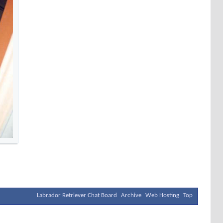
Labrador Retriever Chat Board
Archive
Web Hosting
Top