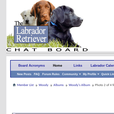
Board Acronyms
Home
Links
Labrador Cale
New Posts
FAQ
Forum Rules
Community
My Profile
Quick Li
Member List
Woody
Albums
Woody's Album
Photo 2 of 4