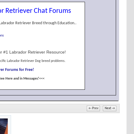
r Retriever Chat Forums
Labrador Retriever Breed through Education..
ons
r #1 Labrador Retriever Resource!
cific Labrador Retriever Dog breed problems.
er Forums for Free!
See Here and in Messages!<<<
← Prev
Next →