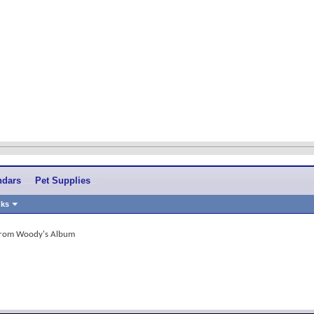
ndars
Pet Supplies
nks
 from Woody's Album