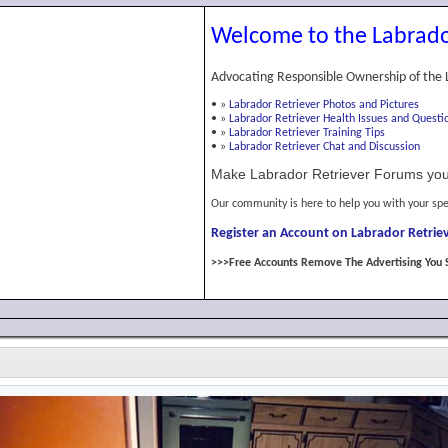
Welcome to the Labrado
Advocating Responsible Ownership of the 
•
»
Labrador Retriever Photos and Pictures
•
»
Labrador Retriever Health Issues and Questi
•
»
Labrador Retriever Training Tips
•
»
Labrador Retriever Chat and Discussion
Make Labrador Retriever Forums you
Our community is here to help you with your spe
Register an Account on Labrador Retriev
>>>Free Accounts Remove The Advertising You 