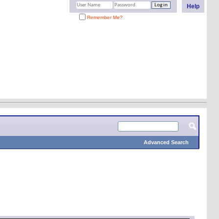
Help
Remember Me?
Advanced Search