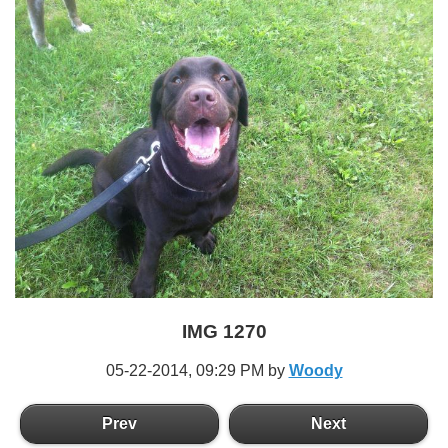
IMG 1270
05-22-2014,
09:29 PM
by
Woody
Prev
Next