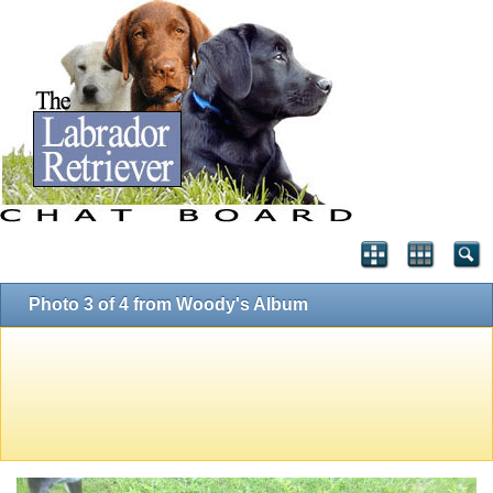
Photo 3 of 4 from Woody's Album