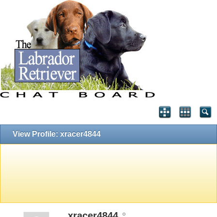
View Profile: xracer4844
xracer4844