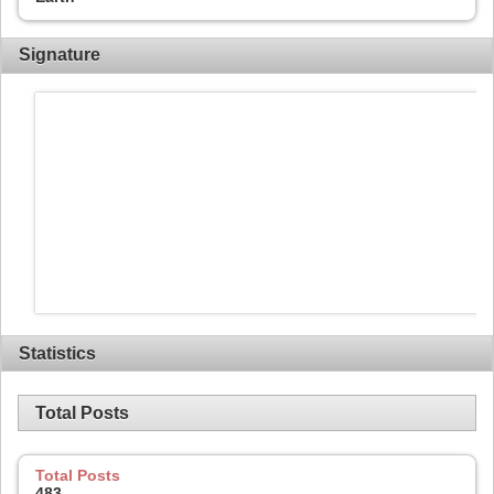
Signature
Statistics
Total Posts
Total Posts
483