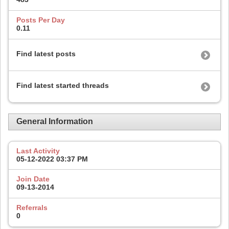
Posts Per Day
0.11
Find latest posts
Find latest started threads
General Information
Last Activity
05-12-2022
03:37 PM
Join Date
09-13-2014
Referrals
0