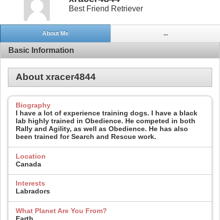
Best Friend Retriever
About Me
...
Basic Information
About xracer4844
Biography
I have a lot of experience training dogs. I have a black
lab highly trained in Obedience. He competed in both
Rally and Agility, as well as Obedience. He has also
been trained for Search and Rescue work.
Location
Canada
Interests
Labradors
What Planet Are You From?
Earth