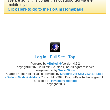
We are sorry, this content is not supported via the
mobile style.
Click Here to go to the Forum Homepage
.
Log in
Full Site
Top
Powered by
vBulletin®
Version 4.2.2
Copyright © 2026 vBulletin Solutions, Inc. All rights reserved.
Image resizer by
SevenSkins
Search Engine Optimisation provided by
DragonByte SEO v1.0.17 (Lite)
-
vBulletin Mods & Addons
Copyright © 2026 DragonByte Technologies Ltd.
Runs best on
HiVelocity Hosting
.
Copyright 2014