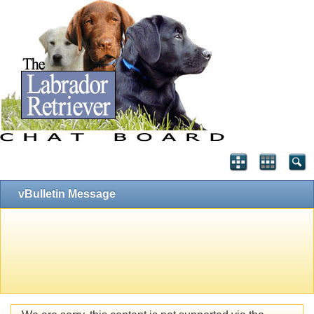
vBulletin Message