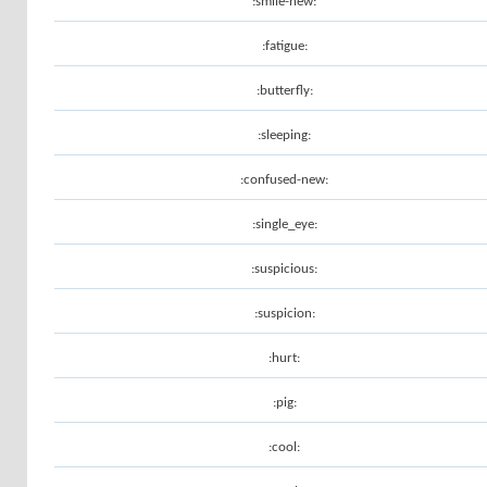
:smile-new:
:fatigue:
:butterfly:
:sleeping:
:confused-new:
:single_eye:
:suspicious:
:suspicion:
:hurt:
:pig:
:cool: