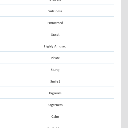
Sulkiness
Emmersed
Upset
Highly Amused
Pirate
Stung
Smile1
Bigsmile
Eagerness
Calm