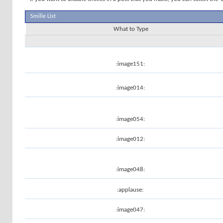
Smilie List
What to Type
:image151:
:image014:
:image054:
:image012:
:image048:
:applause:
:image047: