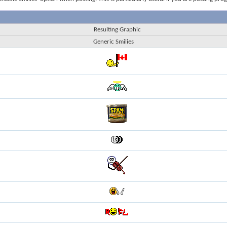
Resulting Graphic
Generic Smilies