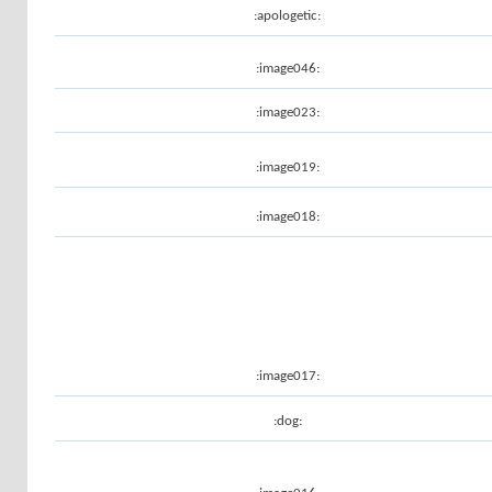
:apologetic:
:image046:
:image023:
:image019:
:image018:
:image017:
:dog: