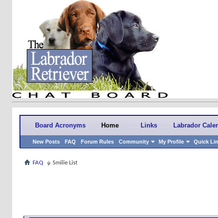
Board Acronyms
Home
Links
Labrador Cale
New Posts
FAQ
Forum Rules
Community
My Profile
Quick Li
FAQ
Smilie List