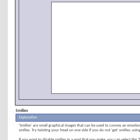
Smilies
Explanation
'Smilies' are small graphical images that can be used to convey an emotion 
smilies. Try twisting your head on one side if you do not 'get' smilies; usi
If you want to disable smilies in a post that you make, you can select the