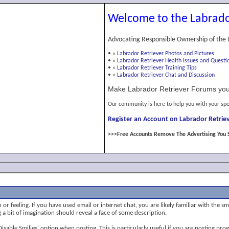
Welcome to the Labrado
Advocating Responsible Ownership of the 
•
»
Labrador Retriever Photos and Pictures
•
»
Labrador Retriever Health Issues and Questi
•
»
Labrador Retriever Training Tips
•
»
Labrador Retriever Chat and Discussion
Make Labrador Retriever Forums you
Our community is here to help you with your spe
Register an Account on Labrador Retriev
>>>Free Accounts Remove The Advertising You 
or feeling. If you have used email or internet chat, you are likely familiar with the s
ng a bit of imagination should reveal a face of some description.
 'Disable Smilies' option when posting. This is particularly useful if you are posting 