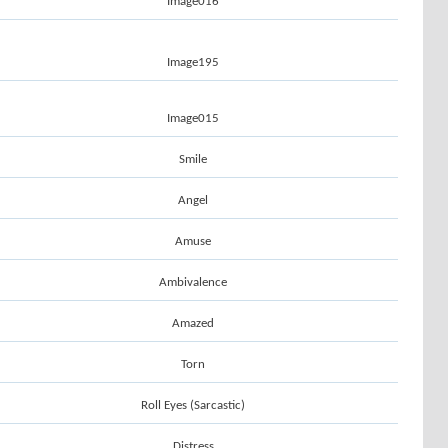
Image016
Image195
Image015
Smile
Angel
Amuse
Ambivalence
Amazed
Torn
Roll Eyes (Sarcastic)
Distress