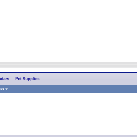
ndars
Pet Supplies
nks