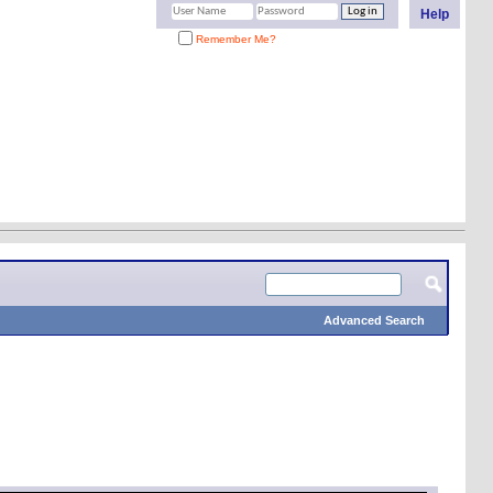
Help
Remember Me?
Advanced Search