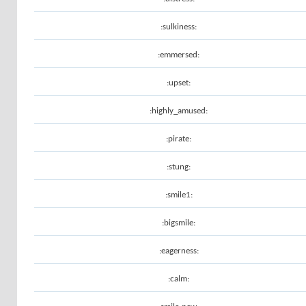
:sulkiness:
:emmersed:
:upset:
:highly_amused:
:pirate:
:stung:
:smile1:
:bigsmile:
:eagerness:
:calm: