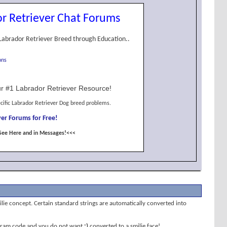
r Retriever Chat Forums
Labrador Retriever Breed through Education..
ons
r #1 Labrador Retriever Resource!
cific Labrador Retriever Dog breed problems.
er Forums for Free!
See Here and in Messages!<<<
milie concept. Certain standard strings are automatically converted into
program code and you do not want
;)
converted to a smilie face!