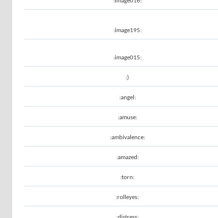
:image016:
:image195:
:image015:
:)
:angel:
:amuse:
:ambivalence:
:amazed:
:torn:
:rolleyes:
:distress: