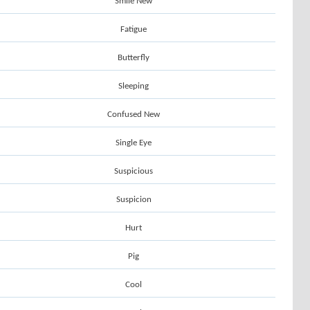
Smile New
Fatigue
Butterfly
Sleeping
Confused New
Single Eye
Suspicious
Suspicion
Hurt
Pig
Cool