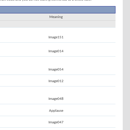
Meaning
Image151
Image014
Image054
Image012
Image048
Applause
Image047