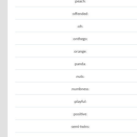
:peach:
:offended:
:oh:
:onthego:
:orange:
:panda:
:nuts:
:numbness:
:playful:
:positive:
:semi-twins: