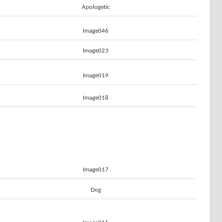
Apologetic
Image046
Image023
Image019
Image018
Image017
Dog