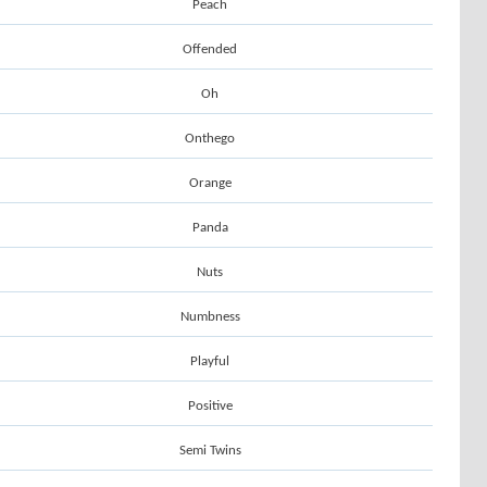
Peach
Offended
Oh
Onthego
Orange
Panda
Nuts
Numbness
Playful
Positive
Semi Twins