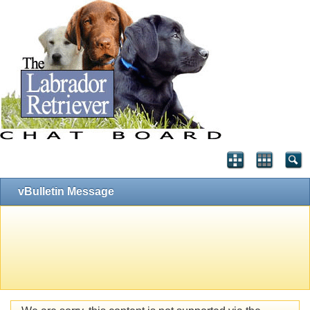
vBulletin Message