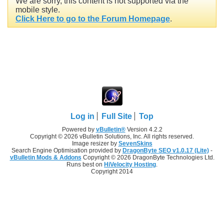
We are sorry, this content is not supported via the
mobile style.
Click Here to go to the Forum Homepage
.
Log in
Full Site
Top
Powered by
vBulletin®
Version 4.2.2
Copyright © 2026 vBulletin Solutions, Inc. All rights reserved.
Image resizer by
SevenSkins
Search Engine Optimisation provided by
DragonByte SEO v1.0.17 (Lite)
-
vBulletin Mods & Addons
Copyright © 2026 DragonByte Technologies Ltd.
Runs best on
HiVelocity Hosting
.
Copyright 2014