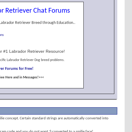
r Retriever Chat Forums
Labrador Retriever Breed through Education..
ons
r #1 Labrador Retriever Resource!
cific Labrador Retriever Dog breed problems.
er Forums for Free!
See Here and in Messages!<<<
milie concept. Certain standard strings are automatically converted into
program code and you do not want
;)
converted to a smilie face!