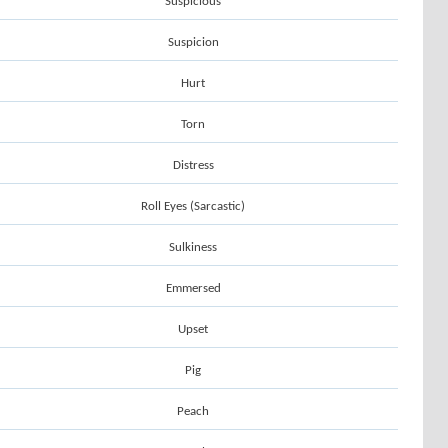
Suspicious
Suspicion
Hurt
Torn
Distress
Roll Eyes (Sarcastic)
Sulkiness
Emmersed
Upset
Pig
Peach