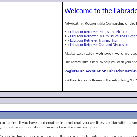
Welcome to the Labrado
Advocating Responsible Ownership of the 
•
»
Labrador Retriever Photos and Pictures
•
»
Labrador Retriever Health Issues and Questi
•
»
Labrador Retriever Training Tips
•
»
Labrador Retriever Chat and Discussion
Make Labrador Retriever Forums you
Our community is here to help you with your spe
Register an Account on Labrador Retriev
>>>Free Accounts Remove The Advertising You 
or feeling. If you have used email or internet chat, you are likely familiar with the s
ng a bit of imagination should reveal a face of some description.
 'Disable Smilies' option when posting. This is particularly useful if you are posting 