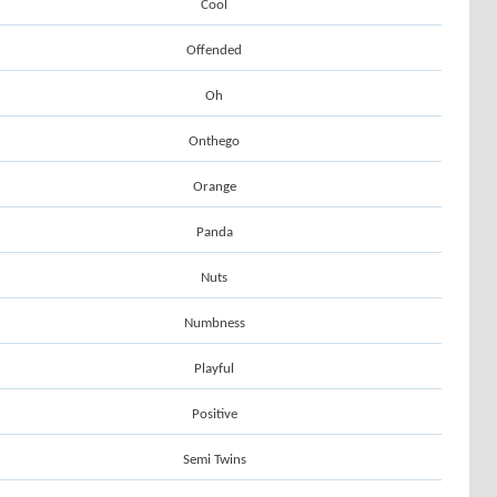
Cool
Offended
Oh
Onthego
Orange
Panda
Nuts
Numbness
Playful
Positive
Semi Twins