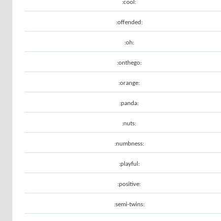
:cool:
:offended:
:oh:
:onthego:
:orange:
:panda:
:nuts:
:numbness:
:playful:
:positive:
:semi-twins: