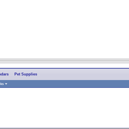
ndars
Pet Supplies
nks