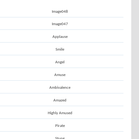
Image048
Image047
Applause
Smile
Angel
Amuse
Ambivalence
Amazed
Highly Amused
Pirate
Stung