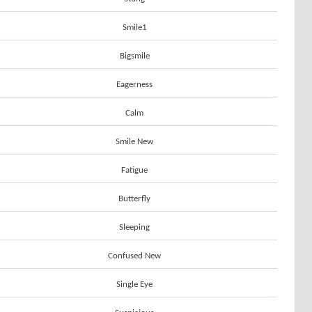
Smile1
Bigsmile
Eagerness
Calm
Smile New
Fatigue
Butterfly
Sleeping
Confused New
Single Eye