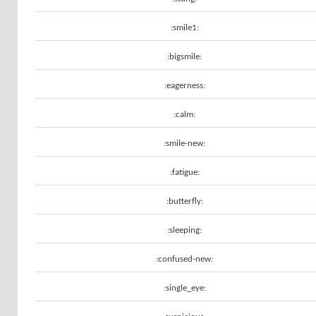
:smile1:
:bigsmile:
:eagerness:
:calm:
:smile-new:
:fatigue:
:butterfly:
:sleeping:
:confused-new:
:single_eye: