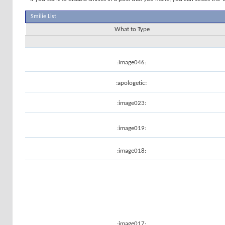
Smilie List
What to Type
:image046:
:apologetic:
:image023:
:image019:
:image018:
:image017: