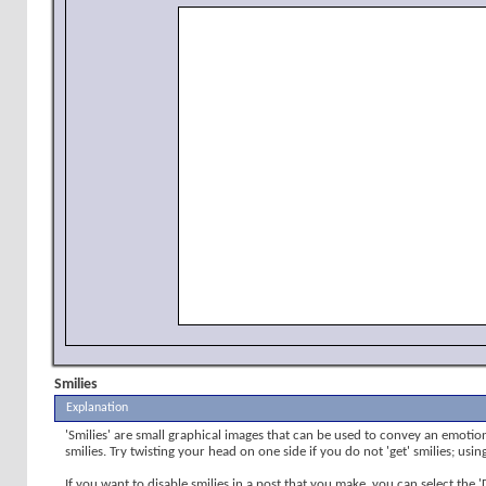
Smilies
Explanation
'Smilies' are small graphical images that can be used to convey an emotion 
smilies. Try twisting your head on one side if you do not 'get' smilies; usi
If you want to disable smilies in a post that you make, you can select the