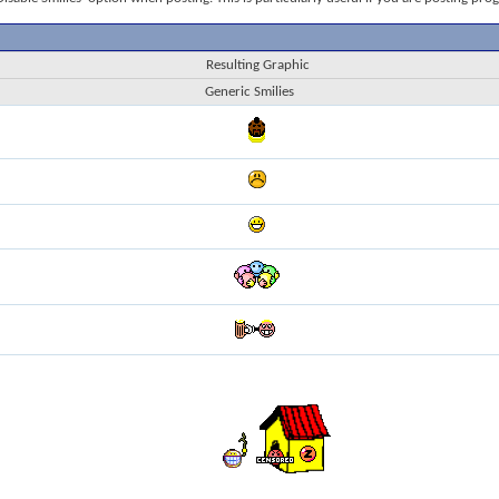
Resulting Graphic
Generic Smilies