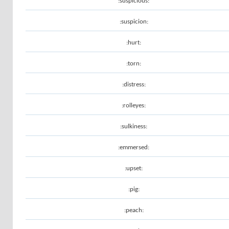
:suspicious:
:suspicion:
:hurt:
:torn:
:distress:
:rolleyes:
:sulkiness:
:emmersed:
:upset:
:pig:
:peach: