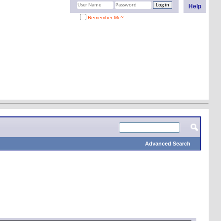
Help
Remember Me?
Advanced Search