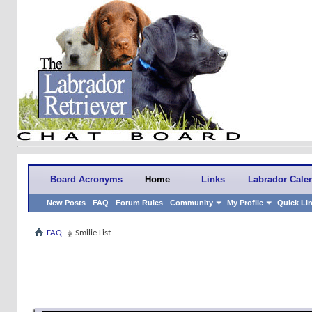
Board Acronyms
Home
Links
Labrador Cale
New Posts
FAQ
Forum Rules
Community
My Profile
Quick Li
FAQ
Smilie List