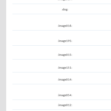
:dog:
:image016:
:image195:
:image015:
:image151:
:image014:
:image054:
:image012: