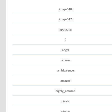
:image048:
:image047:
:applause:
:)
:angel:
:amuse:
:ambivalence:
:amazed:
:highly_amused:
:pirate:
:stung: