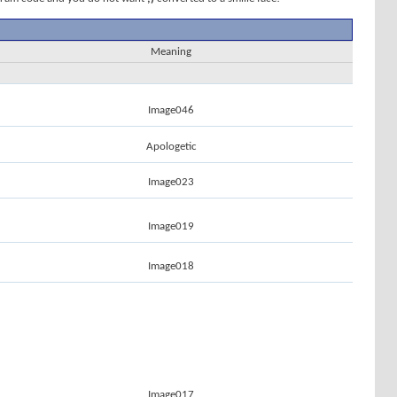
Meaning
Image046
Apologetic
Image023
Image019
Image018
Image017