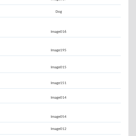
Dog
Image016
Image195
Image015
Image151
Image014
Image054
Image012