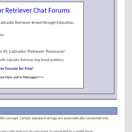
r Retriever Chat Forums
Labrador Retriever Breed through Education..
ons
r #1 Labrador Retriever Resource!
cific Labrador Retriever Dog breed problems.
er Forums for Free!
See Here and in Messages!<<<
milie concept. Certain standard strings are automatically converted into
program code and you do not want
;)
converted to a smilie face!