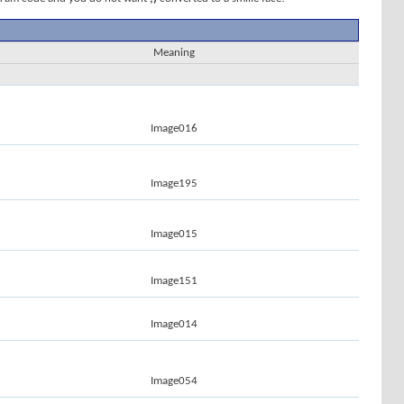
Meaning
Image016
Image195
Image015
Image151
Image014
Image054