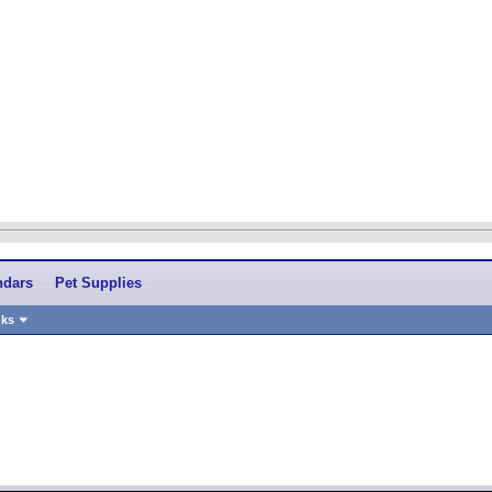
ndars
Pet Supplies
nks