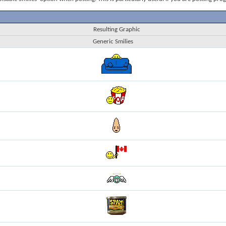
Resulting Graphic
Generic Smilies