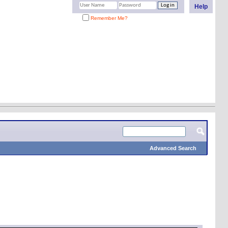
Help
Remember Me?
Advanced Search