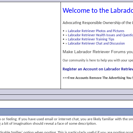
Welcome to the Labrado
Advocating Responsible Ownership of the 
•
»
Labrador Retriever Photos and Pictures
•
»
Labrador Retriever Health Issues and Questi
•
»
Labrador Retriever Training Tips
•
»
Labrador Retriever Chat and Discussion
Make Labrador Retriever Forums you
Our community is here to help you with your spe
Register an Account on Labrador Retriev
>>>Free Accounts Remove The Advertising You 
or feeling. If you have used email or internet chat, you are likely familiar with the s
ng a bit of imagination should reveal a face of some description.
 'Disable Smilies' option when posting. This is particularly useful if you are posting 