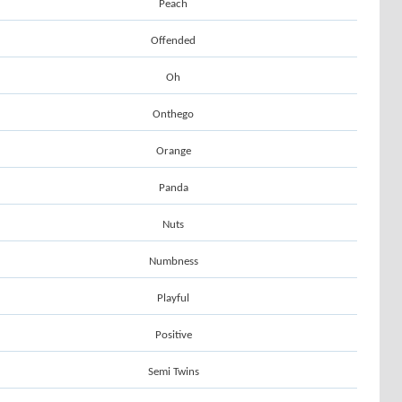
Peach
Offended
Oh
Onthego
Orange
Panda
Nuts
Numbness
Playful
Positive
Semi Twins