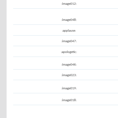
:image012:
:image048:
:applause:
:image047:
:apologetic:
:image046:
:image023:
:image019:
:image018: