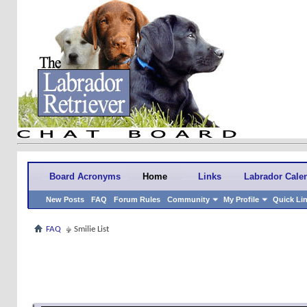
Board Acronyms
Home
Links
Labrador Cale
New Posts
FAQ
Forum Rules
Community
My Profile
Quick Li
FAQ
Smilie List