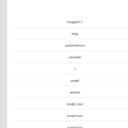
:image017:
:dog:
:ambivalence:
:amazed:
:)
:angel:
:amuse:
:single_eye:
:suspicious:
:suspicion: