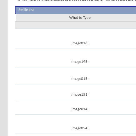
Smilie List
What to Type
:image016:
:image195:
:image015:
:image151:
:image014:
:image054: