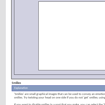
Smilies
Explanation
'Smilies' are small graphical images that can be used to convey an emotion 
smilies. Try twisting your head on one side if you do not 'get' smilies; usi
If you want to disable smilies in a post that you make, you can select the