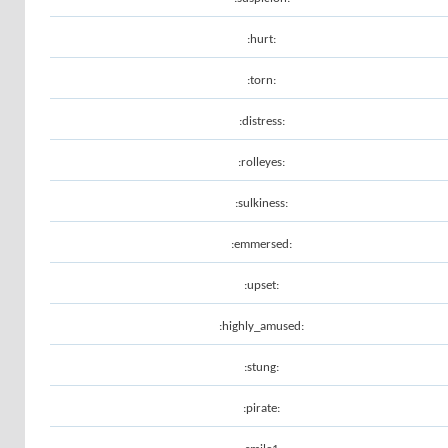
:hurt:
:torn:
:distress:
:rolleyes:
:sulkiness:
:emmersed:
:upset:
:highly_amused:
:stung:
:pirate: