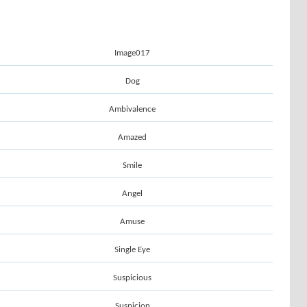
Image017
Dog
Ambivalence
Amazed
Smile
Angel
Amuse
Single Eye
Suspicious
Suspicion