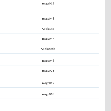
Image012
Image048
Applause
Image047
Apologetic
Image046
Image023
Image019
Image018