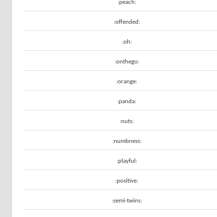
:peach:
:offended:
:oh:
:onthego:
:orange:
:panda:
:nuts:
:numbness:
:playful:
:positive:
:semi-twins: