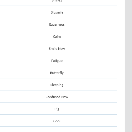
Smile1
Bigsmile
Eagerness
Calm
Smile New
Fatigue
Butterfly
Sleeping
Confused New
Pig
Cool