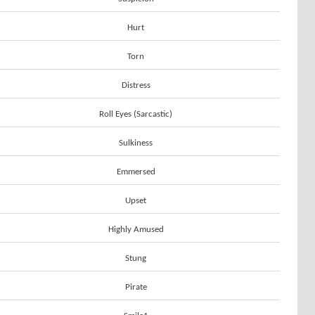
Hurt
Torn
Distress
Roll Eyes (Sarcastic)
Sulkiness
Emmersed
Upset
Highly Amused
Stung
Pirate