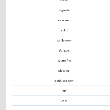
:smile1:
:bigsmile:
:eagerness:
:calm:
:smile-new:
:fatigue:
:butterfly:
:sleeping:
:confused-new:
:pig:
:cool: