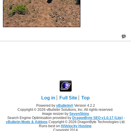
Log in
Full Site
Top
Powered by
vBulletin®
Version 4.2.2
Copyright © 2026 vBulletin Solutions, Inc. All rights reserved.
Image resizer by
SevenSkins
Search Engine Optimisation provided by
DragonByte SEO v1.0.17 (Lite)
-
vBulletin Mods & Addons
Copyright © 2026 DragonByte Technologies Ltd.
Runs best on
HiVelocity Hosting
.
Copyright 2014