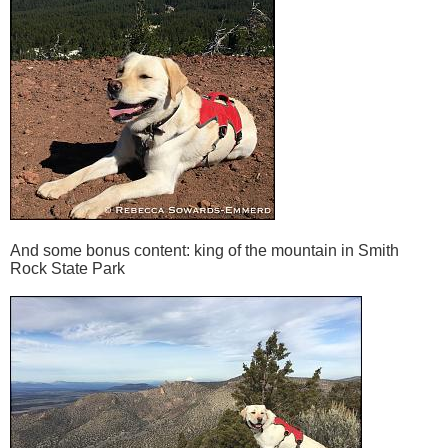
And some bonus content: king of the mountain in Smith
Rock State Park