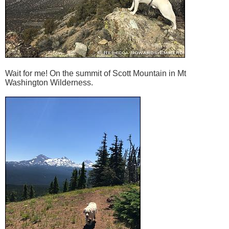
Wait for me! On the summit of Scott Mountain in Mt
Washington Wilderness.