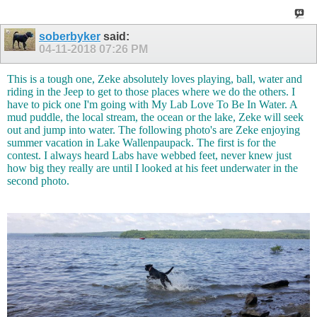
soberbyker
said:
04-11-2018
07:26 PM
This is a tough one, Zeke absolutely loves playing, ball, water and
riding in the Jeep to get to those places where we do the others. I
have to pick one I'm going with My Lab Love To Be In Water. A
mud puddle, the local stream, the ocean or the lake, Zeke will seek
out and jump into water. The following photo's are Zeke enjoying
summer vacation in Lake Wallenpaupack. The first is for the
contest. I always heard Labs have webbed feet, never knew just
how big they really are until I looked at his feet underwater in the
second photo.