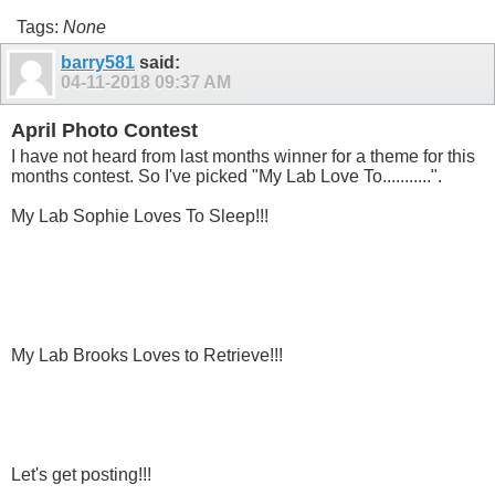
Tags:
None
barry581
said:
04-11-2018
09:37 AM
April Photo Contest
I have not heard from last months winner for a theme for this
months contest. So I've picked "My Lab Love To...........".
My Lab Sophie Loves To Sleep!!!
My Lab Brooks Loves to Retrieve!!!
Let's get posting!!!