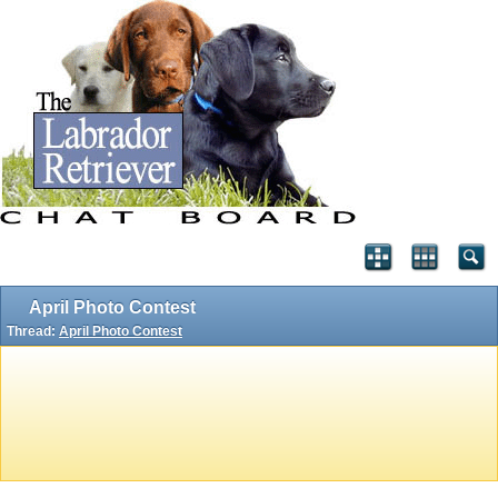
April Photo Contest
Thread:
April Photo Contest