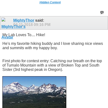
Hidden Content
MightyThor
said:
04-11-2018
09:16 PM
My Lab Loves To.... Hike!
He's my favorite hiking buddy and I love sharing nice views
and summits with my happy boy.
First photo for contest entry: Catching our breath on the top
of Tumalo Mountain with a view of Broken Top and South
Sister (3rd highest peak in Oregon).