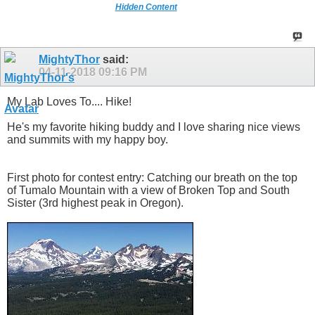
Hidden Content
MightyThor
said:
04-11-2018
09:16 PM
My Lab Loves To.... Hike!
He's my favorite hiking buddy and I love sharing nice views
and summits with my happy boy.
First photo for contest entry: Catching our breath on the top
of Tumalo Mountain with a view of Broken Top and South
Sister (3rd highest peak in Oregon).