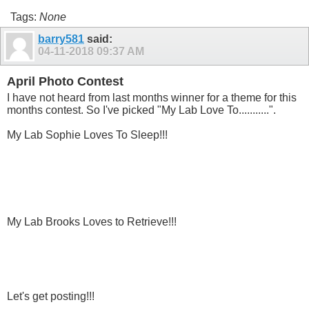
Tags:
None
barry581
said:
04-11-2018
09:37 AM
April Photo Contest
I have not heard from last months winner for a theme for this
months contest. So I've picked "My Lab Love To...........".
My Lab Sophie Loves To Sleep!!!
My Lab Brooks Loves to Retrieve!!!
Let's get posting!!!