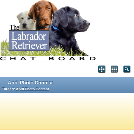
April Photo Contest
Thread:
April Photo Contest