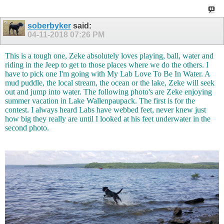
soberbyker
said:
04-11-2018
07:26 PM
This is a tough one, Zeke absolutely loves playing, ball, water and
riding in the Jeep to get to those places where we do the others. I
have to pick one I'm going with My Lab Love To Be In Water. A
mud puddle, the local stream, the ocean or the lake, Zeke will seek
out and jump into water. The following photo's are Zeke enjoying
summer vacation in Lake Wallenpaupack. The first is for the
contest. I always heard Labs have webbed feet, never knew just
how big they really are until I looked at his feet underwater in the
second photo.