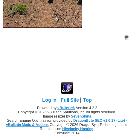
Log in
Full Site
Top
Powered by
vBulletin®
Version 4.2.2
Copyright © 2026 vBulletin Solutions, Inc. All rights reserved.
Image resizer by
SevenSkins
Search Engine Optimisation provided by
DragonByte SEO v1.0.17 (Lite)
-
vBulletin Mods & Addons
Copyright © 2026 DragonByte Technologies Ltd.
Runs best on
HiVelocity Hosting
.
Copyright 2014