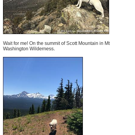
Wait for me! On the summit of Scott Mountain in Mt
Washington Wilderness.