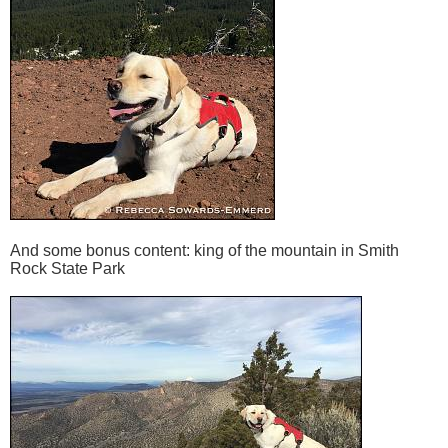
And some bonus content: king of the mountain in Smith
Rock State Park