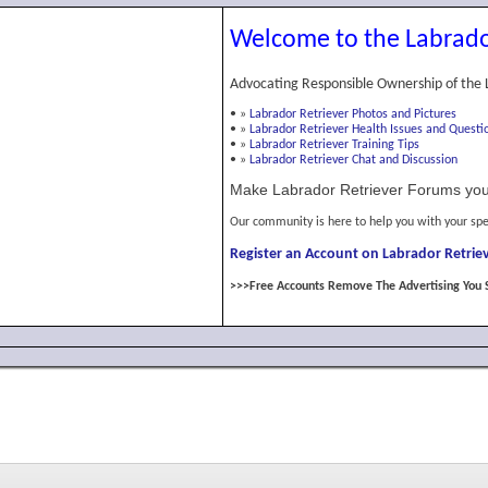
Welcome to the Labrado
Advocating Responsible Ownership of the 
•
»
Labrador Retriever Photos and Pictures
•
»
Labrador Retriever Health Issues and Questi
•
»
Labrador Retriever Training Tips
•
»
Labrador Retriever Chat and Discussion
Make Labrador Retriever Forums you
Our community is here to help you with your spe
Register an Account on Labrador Retriev
>>>Free Accounts Remove The Advertising You 