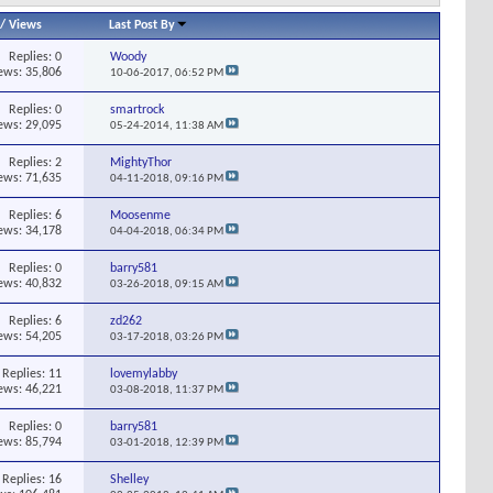
/
Views
Last Post By
Replies:
0
Woody
ews: 35,806
10-06-2017,
06:52 PM
Replies:
0
smartrock
ews: 29,095
05-24-2014,
11:38 AM
Replies:
2
MightyThor
ews: 71,635
04-11-2018,
09:16 PM
Replies:
6
Moosenme
ews: 34,178
04-04-2018,
06:34 PM
Replies:
0
barry581
ews: 40,832
03-26-2018,
09:15 AM
Replies:
6
zd262
ews: 54,205
03-17-2018,
03:26 PM
Replies:
11
lovemylabby
ews: 46,221
03-08-2018,
11:37 PM
Replies:
0
barry581
ews: 85,794
03-01-2018,
12:39 PM
Replies:
16
Shelley