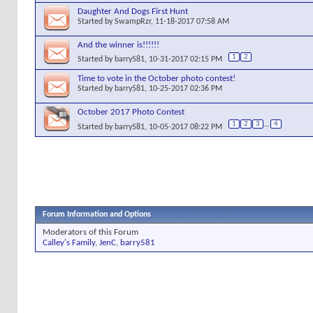
Daughter And Dogs First Hunt
Started by
SwampRzr
, 11-18-2017 07:58 AM
And the winner is!!!!!!
1
2
Started by
barry581
, 10-31-2017 02:15 PM
Time to vote in the October photo contest!
Started by
barry581
, 10-25-2017 02:36 PM
October 2017 Photo Contest
1
2
3
...
4
Started by
barry581
, 10-05-2017 08:22 PM
Forum Information and Options
Moderators of this Forum
Calley's Family
,
JenC
,
barry581