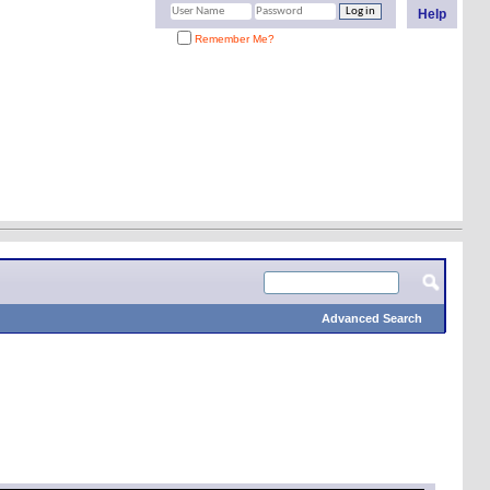
Help
Remember Me?
Advanced Search