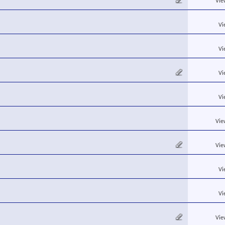
Vie
Vi
Vi
Vi
Vi
Vie
Vie
Vi
Vi
Vie