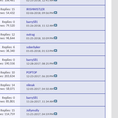
ws: 106,481
02-25-2018,
12:41 AM
Replies:
15
IRISHWISTLER
ews: 54,432
02-06-2018,
09:06 PM
Replies:
0
barry581
ews: 79,520
01-26-2018,
11:12 AM
Replies:
12
outrag
ews: 96,644
01-25-2018,
10:09 PM
Replies:
6
soberbyker
ews: 36,340
01-05-2018,
01:53 PM
Replies:
0
barry581
ws: 190,556
12-28-2017,
08:25 PM
Replies:
10
POPTOP
ws: 203,634
12-23-2017,
06:20 PM
Replies:
14
niknak
ews: 58,071
12-05-2017,
04:50 AM
Replies:
0
barry581
ews: 85,801
11-26-2017,
11:34 AM
Replies:
15
Jollymolly
ws: 114,759
11-21-2017,
04:59 PM