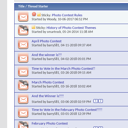
Title
/
Thread Starter
Sticky:
Photo Contest Rules
Started by
Woody
, 10-06-2017 06:52 PM
Sticky:
History of Photo Contest Themes
Started by
smartrock
, 05-24-2014 11:38 AM
April Photo Contest
Started by
barry581
, 04-11-2018 09:37 AM
And the winner is!!!
Started by
barry581
, 04-02-2018 05:01 PM
Time to Vote in the March Photo Contest!!
Started by
barry581
, 03-26-2018 09:15 AM
March Photo Contest
Started by
barry581
, 03-16-2018 10:02 AM
And the Winner is!!!!
1
2
Started by
barry581
, 03-06-2018 02:59 PM
Time to Vote in the February Photo Contest!!!!!
Started by
barry581
, 03-01-2018 12:39 PM
February Photo Contest