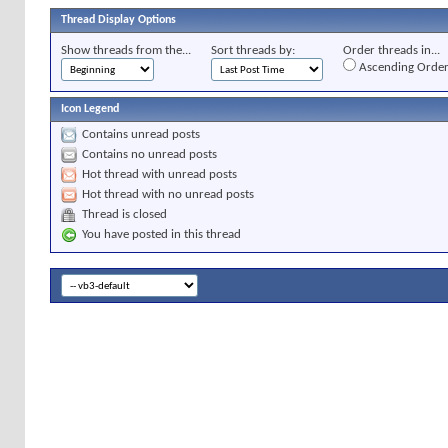
Thread Display Options
Show threads from the...
Sort threads by:
Order threads in...
Ascending Orde
Icon Legend
Contains unread posts
Contains no unread posts
Hot thread with unread posts
Hot thread with no unread posts
Thread is closed
You have posted in this thread