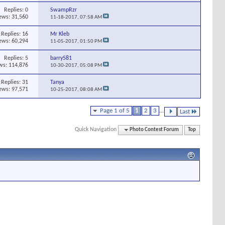
Replies:
0
SwampRzr
ews: 31,560
11-18-2017,
07:58 AM
Replies:
16
Mr Kleb
ews: 60,294
11-05-2017,
01:50 PM
Replies:
5
barry581
ws: 114,876
10-30-2017,
05:08 PM
Replies:
31
Tanya
ews: 97,571
10-25-2017,
08:08 AM
Page 1 of 5
1
2
3
...
Last
Quick Navigation
Photo Contest Forum
Top