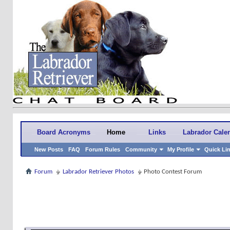
Board Acronyms
Home
Links
Labrador Cale
New Posts
FAQ
Forum Rules
Community
My Profile
Quick Li
Forum
Labrador Retriever Photos
Photo Contest Forum