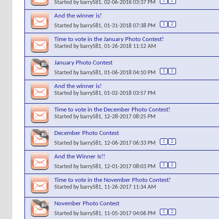
1
2
Started by
barry581
, 02-06-2018 03:37 PM
And the winner is!
1
2
Started by
barry581
, 01-31-2018 07:38 PM
Time to vote in the January Photo Contest!
Started by
barry581
, 01-26-2018 11:12 AM
January Photo Contest
1
2
Started by
barry581
, 01-06-2018 04:10 PM
And the winner is!
Started by
barry581
, 01-02-2018 03:57 PM
Time to vote in the December Photo Contest!
Started by
barry581
, 12-28-2017 08:25 PM
December Photo Contest
1
2
Started by
barry581
, 12-06-2017 06:33 PM
And the Winner Is!!
1
2
Started by
barry581
, 12-01-2017 08:03 PM
Time to vote in the November Photo Contest!
Started by
barry581
, 11-26-2017 11:34 AM
November Photo Contest
1
2
Started by
barry581
, 11-05-2017 04:06 PM