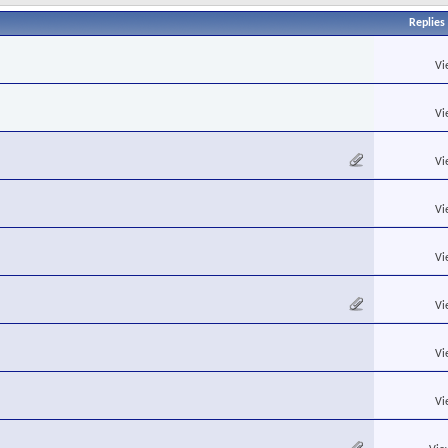
Replies
Vi
Vi
Vi
Vi
Vi
Vi
Vi
Vi