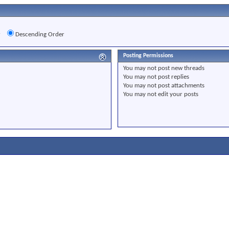
r
Descending Order
Posting Permissions
You
may not
post new threads
You
may not
post replies
You
may not
post attachments
You
may not
edit your posts