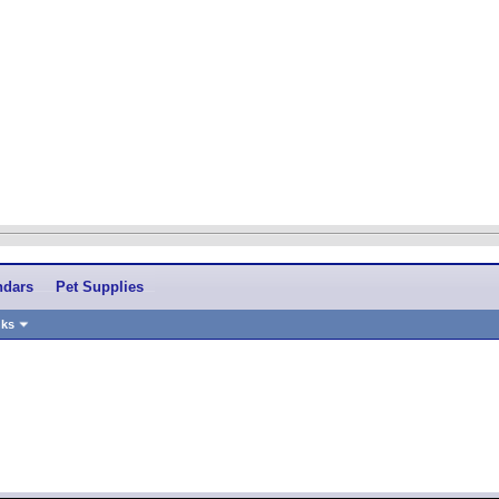
ndars
Pet Supplies
nks