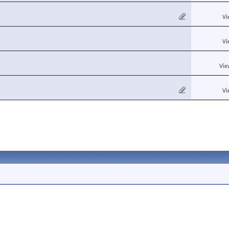
Vi
Vi
Vie
Vi