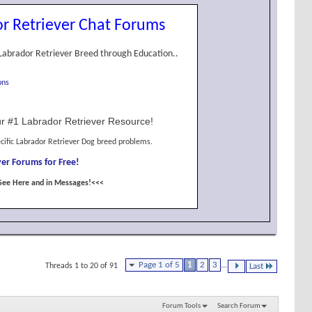
r Retriever Chat Forums
Labrador Retriever Breed through Education..
ons
r #1 Labrador Retriever Resource!
cific Labrador Retriever Dog breed problems.
er Forums for Free!
See Here and in Messages!<<<
Page 1 of 5
1
2
3
...
Threads 1 to 20 of 91
Last
Forum Tools
Search Forum