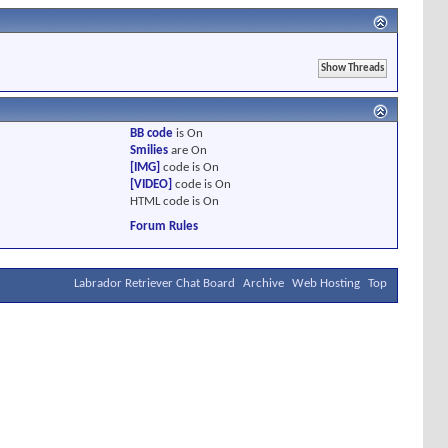
BB code
is
On
Smilies
are
On
[IMG]
code is
On
[VIDEO]
code is
On
HTML code is
On
Forum Rules
Labrador Retriever Chat Board
Archive
Web Hosting
Top