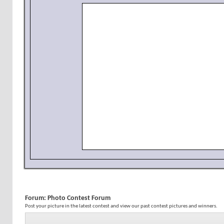
Forum:
Photo Contest Forum
Post your picture in the latest contest and view our past contest pictures and winners.