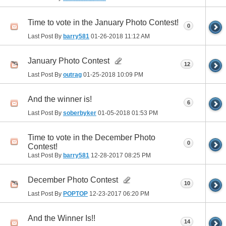
Time to vote in the January Photo Contest!
0
Last Post By
barry581
01-26-2018
11:12 AM
January Photo Contest
12
Last Post By
outrag
01-25-2018
10:09 PM
And the winner is!
6
Last Post By
soberbyker
01-05-2018
01:53 PM
Time to vote in the December Photo
0
Contest!
Last Post By
barry581
12-28-2017
08:25 PM
December Photo Contest
10
Last Post By
POPTOP
12-23-2017
06:20 PM
And the Winner Is!!
14