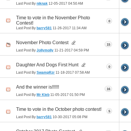
Last Post By
niknak
12-05-2017
04:50 AM
Time to vote in the November Photo
0
Contest!
Last Post By
barry581
11-26-2017
11:34 AM
November Photo Contest
15
Last Post By
Jollymolly
11-21-2017
04:59 PM
Daughter And Dogs First Hunt
0
Last Post By
SwampRzr
11-18-2017
07:58 AM
And the winner is!!!!!!
16
Last Post By
Mr Kleb
11-05-2017
01:50 PM
Time to vote in the October photo contest!
5
Last Post By
barry581
10-30-2017
05:08 PM