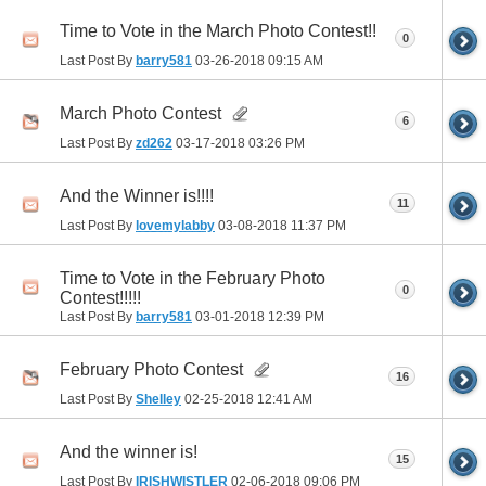
Time to Vote in the March Photo Contest!!
0
Last Post By
barry581
03-26-2018
09:15 AM
March Photo Contest
6
Last Post By
zd262
03-17-2018
03:26 PM
And the Winner is!!!!
11
Last Post By
lovemylabby
03-08-2018
11:37 PM
Time to Vote in the February Photo
0
Contest!!!!!
Last Post By
barry581
03-01-2018
12:39 PM
February Photo Contest
16
Last Post By
Shelley
02-25-2018
12:41 AM
And the winner is!
15
Last Post By
IRISHWISTLER
02-06-2018
09:06 PM