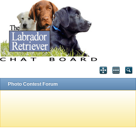
Photo Contest Forum