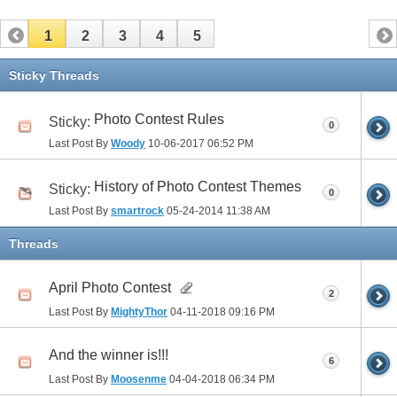
1
2
3
4
5
Sticky Threads
Photo Contest Rules
Sticky:
0
Last Post By
Woody
10-06-2017
06:52 PM
History of Photo Contest Themes
Sticky:
0
Last Post By
smartrock
05-24-2014
11:38 AM
Threads
April Photo Contest
2
Last Post By
MightyThor
04-11-2018
09:16 PM
And the winner is!!!
6
Last Post By
Moosenme
04-04-2018
06:34 PM