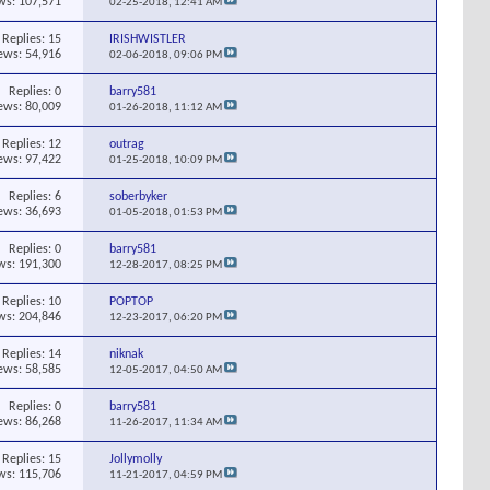
ws: 107,571
02-25-2018,
12:41 AM
Replies:
15
IRISHWISTLER
ews: 54,916
02-06-2018,
09:06 PM
Replies:
0
barry581
ews: 80,009
01-26-2018,
11:12 AM
Replies:
12
outrag
ews: 97,422
01-25-2018,
10:09 PM
Replies:
6
soberbyker
ews: 36,693
01-05-2018,
01:53 PM
Replies:
0
barry581
ws: 191,300
12-28-2017,
08:25 PM
Replies:
10
POPTOP
ws: 204,846
12-23-2017,
06:20 PM
Replies:
14
niknak
ews: 58,585
12-05-2017,
04:50 AM
Replies:
0
barry581
ews: 86,268
11-26-2017,
11:34 AM
Replies:
15
Jollymolly
ws: 115,706
11-21-2017,
04:59 PM