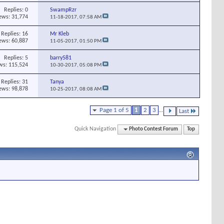
Replies:
0
SwampRzr
ews: 31,774
11-18-2017,
07:58 AM
Replies:
16
Mr Kleb
ews: 60,887
11-05-2017,
01:50 PM
Replies:
5
barry581
ws: 115,524
10-30-2017,
05:08 PM
Replies:
31
Tanya
ews: 98,878
10-25-2017,
08:08 AM
Page 1 of 5
1
2
3
...
Last
Quick Navigation
Photo Contest Forum
Top