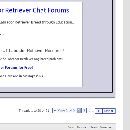
r Retriever Chat Forums
Labrador Retriever Breed through Education..
ons
r #1 Labrador Retriever Resource!
cific Labrador Retriever Dog breed problems.
er Forums for Free!
See Here and in Messages!<<<
Page 1 of 5
1
2
3
...
Threads 1 to 20 of 91
Last
Forum Tools
Search Forum