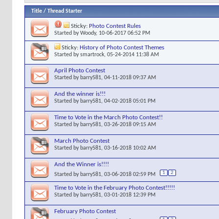
Title
/
Thread Starter
Sticky:
Photo Contest Rules
Started by
Woody
, 10-06-2017 06:52 PM
Sticky:
History of Photo Contest Themes
Started by
smartrock
, 05-24-2014 11:38 AM
April Photo Contest
Started by
barry581
, 04-11-2018 09:37 AM
And the winner is!!!
Started by
barry581
, 04-02-2018 05:01 PM
Time to Vote in the March Photo Contest!!
Started by
barry581
, 03-26-2018 09:15 AM
March Photo Contest
Started by
barry581
, 03-16-2018 10:02 AM
And the Winner is!!!!
1
2
Started by
barry581
, 03-06-2018 02:59 PM
Time to Vote in the February Photo Contest!!!!!
Started by
barry581
, 03-01-2018 12:39 PM
February Photo Contest