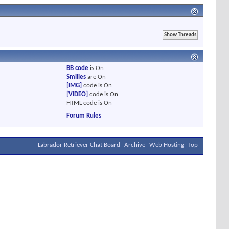
BB code
is
On
Smilies
are
On
[IMG]
code is
On
[VIDEO]
code is
On
HTML code is
On
Forum Rules
Labrador Retriever Chat Board
Archive
Web Hosting
Top