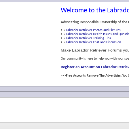
Welcome to the Labrado
Advocating Responsible Ownership of the 
•
»
Labrador Retriever Photos and Pictures
•
»
Labrador Retriever Health Issues and Questi
•
»
Labrador Retriever Training Tips
•
»
Labrador Retriever Chat and Discussion
Make Labrador Retriever Forums you
Our community is here to help you with your spe
Register an Account on Labrador Retriev
>>>Free Accounts Remove The Advertising You 