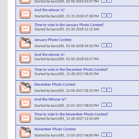
1
2
Started by
barry581
, 02-06-2018 03:37 PM
And the winner is!
1
2
Started by
barry581
, 01-31-2018 07:38 PM
Time to vote in the January Photo Contest!
Started by
barry581
, 01-26-2018 11:12 AM
January Photo Contest
1
2
Started by
barry581
, 01-06-2018 04:10 PM
And the winner is!
Started by
barry581
, 01-02-2018 03:57 PM
Time to vote in the December Photo Contest!
Started by
barry581
, 12-28-2017 08:25 PM
December Photo Contest
1
2
Started by
barry581
, 12-06-2017 06:33 PM
And the Winner Is!!
1
2
Started by
barry581
, 12-01-2017 08:03 PM
Time to vote in the November Photo Contest!
Started by
barry581
, 11-26-2017 11:34 AM
November Photo Contest
1
2
Started by
barry581
, 11-05-2017 04:06 PM