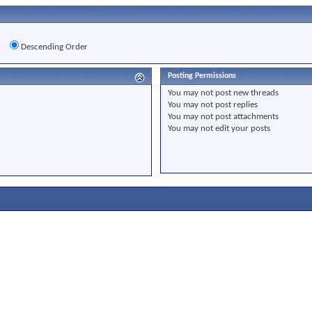
r
Descending Order
Posting Permissions
You
may not
post new threads
You
may not
post replies
You
may not
post attachments
You
may not
edit your posts