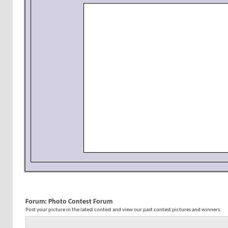
Forum:
Photo Contest Forum
Post your picture in the latest contest and view our past contest pictures and winners.