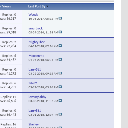
/
Views
Last Post By
Replies:
0
Woody
ews: 36,317
10-06-2017,
06:52 PM
Replies:
0
smartrock
ews: 29,318
05-24-2014,
11:38 AM
Replies:
2
MightyThor
ews: 72,284
04-11-2018,
09:16 PM
Replies:
6
Moosenme
ews: 34,467
04-04-2018,
06:34 PM
Replies:
0
barry581
ews: 41,272
03-26-2018,
09:15 AM
Replies:
6
zd262
ews: 54,731
03-17-2018,
03:26 PM
Replies:
11
lovemylabby
ews: 46,606
03-08-2018,
11:37 PM
Replies:
0
barry581
ews: 86,443
03-01-2018,
12:39 PM
Replies:
16
Shelley