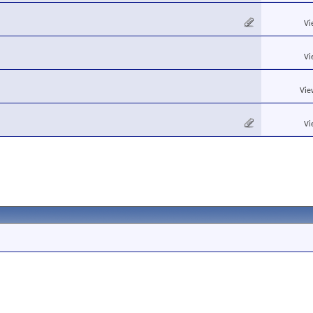
Vi
Vi
Vie
Vi