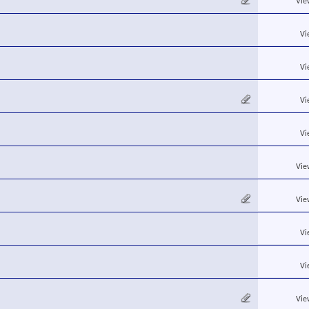
Vie
Vi
Vi
Vi
Vi
Vie
Vie
Vi
Vi
Vie