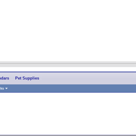
ndars
Pet Supplies
nks