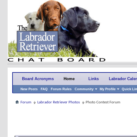
Board Acronyms
Home
Links
Labrador Cale
New Posts
FAQ
Forum Rules
Community
My Profile
Quick Li
Forum
Labrador Retriever Photos
Photo Contest Forum