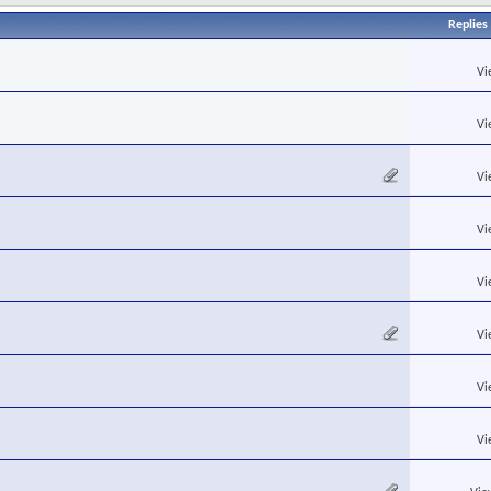
Replies
Vi
Vi
Vi
Vi
Vi
Vi
Vi
Vi