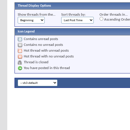
Thread Display Options
Show threads from the...
Sort threads by:
Order threads in...
Ascending Orde
Icon Legend
Contains unread posts
Contains no unread posts
Hot thread with unread posts
Hot thread with no unread posts
Thread is closed
You have posted in this thread