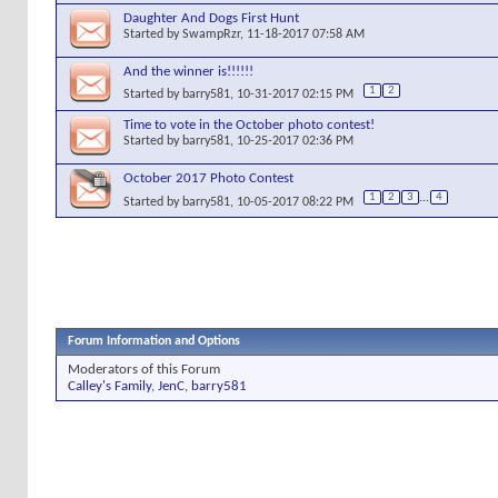
Daughter And Dogs First Hunt
Started by
SwampRzr
, 11-18-2017 07:58 AM
And the winner is!!!!!!
1
2
Started by
barry581
, 10-31-2017 02:15 PM
Time to vote in the October photo contest!
Started by
barry581
, 10-25-2017 02:36 PM
October 2017 Photo Contest
1
2
3
...
4
Started by
barry581
, 10-05-2017 08:22 PM
Forum Information and Options
Moderators of this Forum
Calley's Family
,
JenC
,
barry581