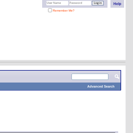
Help
Remember Me?
Advanced Search