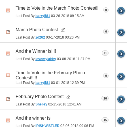
Time to Vote in the March Photo Contest!!
0
Last Post By
barry581
03-26-2018
09:15 AM
March Photo Contest
6
Last Post By
zd262
03-17-2018
03:26 PM
And the Winner is!!!!
11
Last Post By
lovemylabby
03-08-2018
11:37 PM
Time to Vote in the February Photo
0
Contest!!!!!
Last Post By
barry581
03-01-2018
12:39 PM
February Photo Contest
16
Last Post By
Shelley
02-25-2018
12:41 AM
And the winner is!
15
Last Post By
IRISHWISTLER
02-06-2018
09:06 PM