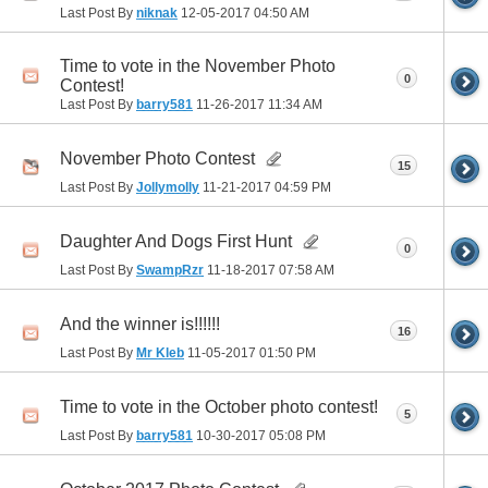
Last Post By
niknak
12-05-2017
04:50 AM
Time to vote in the November Photo
0
Contest!
Last Post By
barry581
11-26-2017
11:34 AM
November Photo Contest
15
Last Post By
Jollymolly
11-21-2017
04:59 PM
Daughter And Dogs First Hunt
0
Last Post By
SwampRzr
11-18-2017
07:58 AM
And the winner is!!!!!!
16
Last Post By
Mr Kleb
11-05-2017
01:50 PM
Time to vote in the October photo contest!
5
Last Post By
barry581
10-30-2017
05:08 PM