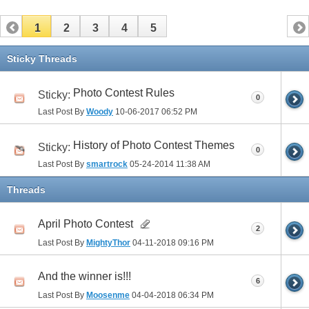
1
2
3
4
5
Sticky Threads
Photo Contest Rules
Sticky:
0
Last Post By
Woody
10-06-2017
06:52 PM
History of Photo Contest Themes
Sticky:
0
Last Post By
smartrock
05-24-2014
11:38 AM
Threads
April Photo Contest
2
Last Post By
MightyThor
04-11-2018
09:16 PM
And the winner is!!!
6
Last Post By
Moosenme
04-04-2018
06:34 PM