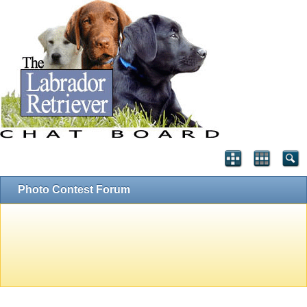
Photo Contest Forum