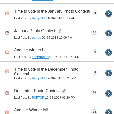
Time to vote in the January Photo Contest!
0
Last Post By
barry581
01-26-2018
11:12 AM
January Photo Contest
12
Last Post By
outrag
01-25-2018
10:09 PM
And the winner is!
6
Last Post By
soberbyker
01-05-2018
01:53 PM
Time to vote in the December Photo
0
Contest!
Last Post By
barry581
12-28-2017
08:25 PM
December Photo Contest
10
Last Post By
POPTOP
12-23-2017
06:20 PM
And the Winner Is!!
14