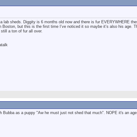
a lab sheds. Diggity is 6 months old now and there is fur EVERYWHERE the
in Boston, but this is the first time I’ve noticed it so maybe it’s also his age. 
till a ton of fur all over.
atalk
 Bubba as a puppy "Aw he must just not shed that much". NOPE it's an age thin