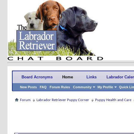
Board Acronyms
Home
Links
Labrador Cale
New Posts
FAQ
Forum Rules
Community
My Profile
Quick Li
Forum
Labrador Retriever Puppy Corner
Puppy Health and Care