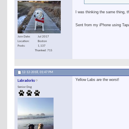
I was thinking the same thing, t
Sent from my iPhone using Tap
Join Date
Jul 2017
Location
Boston
Posts
1,137
Thanked: 715
12-12-2018,
01:47 PM
Yellow Labs are the worst!
Labradorks
Senior Dog