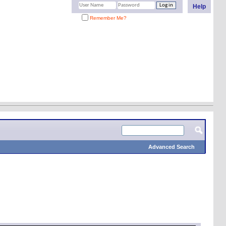
Help
Remember Me?
Advanced Search