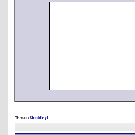
Thread:
Shedding!