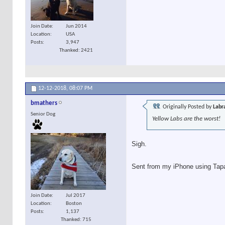
Join Date
Jun 2014
Location
USA
Posts
3,947
Thanked: 2421
12-12-2018,
08:07 PM
bmathers
Originally Posted by
Labr
Senior Dog
Yellow Labs are the worst!
Sigh.
Sent from my iPhone using Tap
Join Date
Jul 2017
Location
Boston
Posts
1,137
Thanked: 715