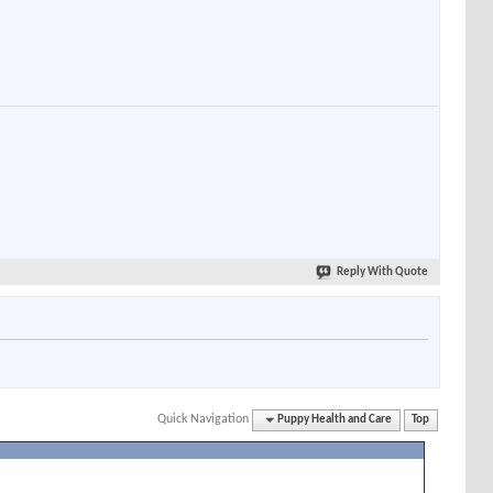
Reply With Quote
Quick Navigation
Puppy Health and Care
Top