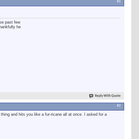
#1
se past few
Thankfully he
Reply With Quote
#2
g and hits you like a fur-ricane all at once. I asked for a