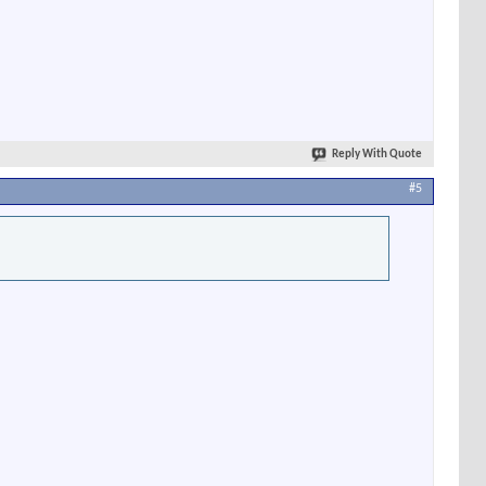
Reply With Quote
#5