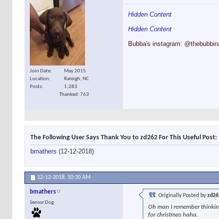
Hidden Content
Hidden Content
Bubba's instagram: @thebubbin
Join Date
May 2015
Location
Raleigh, NC
Posts
1,283
Thanked: 763
The Following User Says Thank You to zd262 For This Useful Post:
bmathers
(12-12-2018)
12-12-2018,
10:30 AM
bmathers
Originally Posted by
zd26
Senior Dog
Oh man I remember thinking 
for christmas haha.