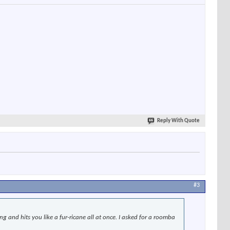
Reply With Quote
#3
and hits you like a fur-ricane all at once. I asked for a roomba