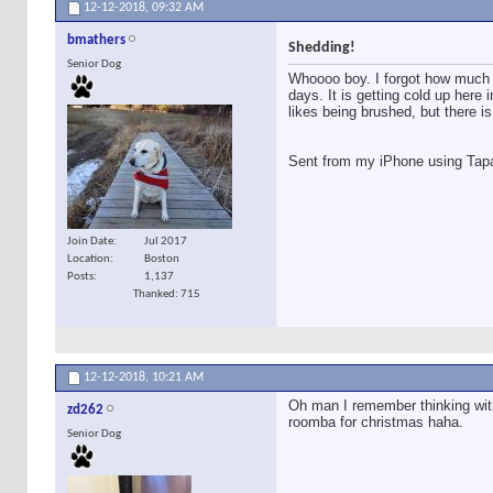
12-12-2018,
09:32 AM
bmathers
Shedding!
Senior Dog
Whoooo boy. I forgot how much 
days. It is getting cold up here 
likes being brushed, but there is s
Sent from my iPhone using Tap
Join Date
Jul 2017
Location
Boston
Posts
1,137
Thanked: 715
12-12-2018,
10:21 AM
Oh man I remember thinking with
zd262
roomba for christmas haha.
Senior Dog