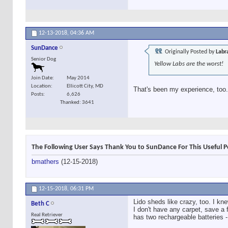
12-13-2018,
04:36 AM
SunDance
Originally Posted by
Labr
Senior Dog
Yellow Labs are the worst!
Join Date
May 2014
Location
Ellicott City, MD
That's been my experience, too.
Posts
6,626
Thanked: 3641
The Following User Says Thank You to SunDance For This Useful P
bmathers
(12-15-2018)
12-15-2018,
06:31 PM
Lido sheds like crazy, too. I kne
Beth C
I don't have any carpet, save a 
Real Retriever
has two rechargeable batteries - 