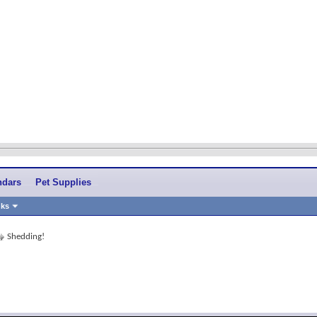
ndars
Pet Supplies
nks
Shedding!