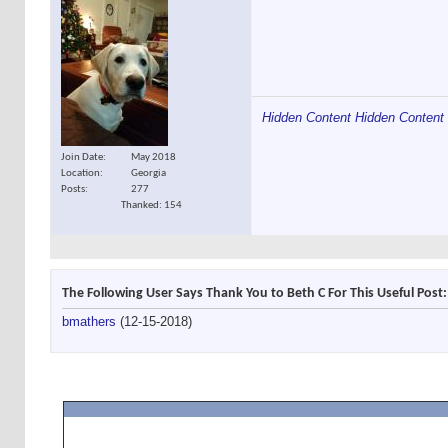
Hidden Content
Hidden Content
Join Date
May 2018
Location
Georgia
Posts
277
Thanked: 154
The Following User Says Thank You to Beth C For This Useful Post:
bmathers
(12-15-2018)