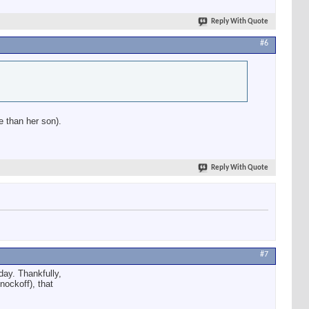
Reply With Quote
#6
e than her son).
Reply With Quote
#7
 day. Thankfully,
nockoff), that