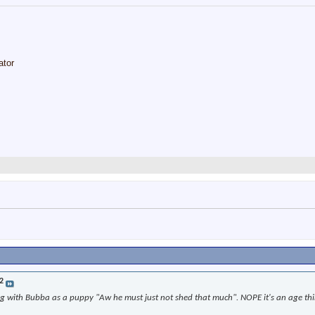
ator
2
with Bubba as a puppy "Aw he must just not shed that much". NOPE it's an age thing 