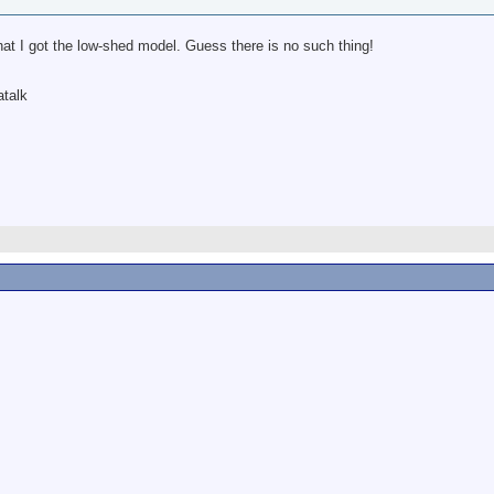
hat I got the low-shed model. Guess there is no such thing!
atalk