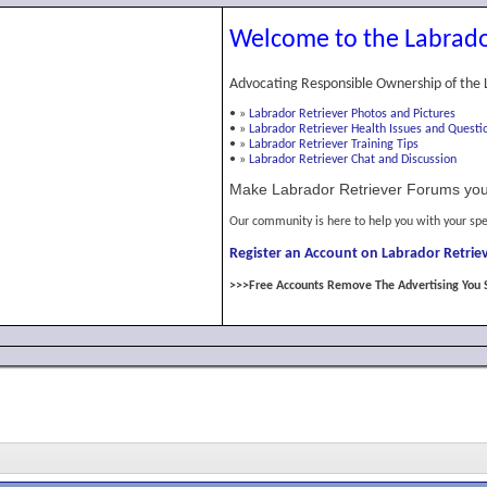
Welcome to the Labrado
Advocating Responsible Ownership of the 
•
»
Labrador Retriever Photos and Pictures
•
»
Labrador Retriever Health Issues and Questi
•
»
Labrador Retriever Training Tips
•
»
Labrador Retriever Chat and Discussion
Make Labrador Retriever Forums you
Our community is here to help you with your spe
Register an Account on Labrador Retriev
>>>Free Accounts Remove The Advertising You 