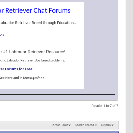
r Retriever Chat Forums
Labrador Retriever Breed through Education..
ons
r #1 Labrador Retriever Resource!
cific Labrador Retriever Dog breed problems.
er Forums for Free!
See Here and in Messages!<<<
Results 1 to 7 of 7
Thread Tools
Search Thread
Display