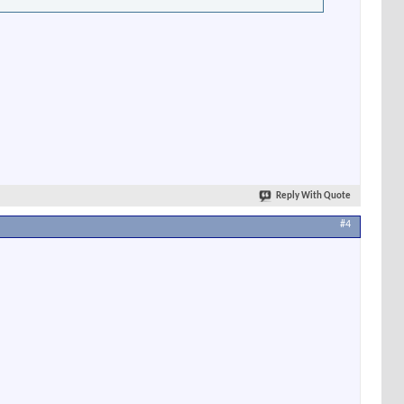
Reply With Quote
#4