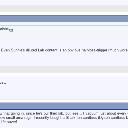
adorks
 Even Sunnie's diluted Lab content is an obvious hair-loss-trigger (much wors
ost:
w that going in, since he's our third lab, but jeez... I vacuum just about every
few small area rugs. I recently bought a Shark Ion cordless (Dyson cordless k
life saver!