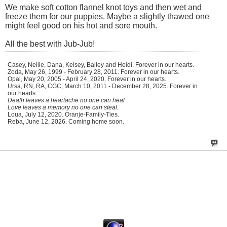
We make soft cotton flannel knot toys and then wet and
freeze them for our puppies. Maybe a slightly thawed one
might feel good on his hot and sore mouth.
All the best with Jub-Jub!
----------------------------------------------------------
Casey, Nellie, Dana, Kelsey, Bailey and Heidi. Forever in our hearts.
Zoda, May 26, 1999 - February 28, 2011. Forever in our hearts.
Opal, May 20, 2005 - April 24, 2020. Forever in our hearts.
Ursa, RN, RA, CGC, March 10, 2011 - December 28, 2025. Forever in
our hearts.
Death leaves a heartache no one can heal
Love leaves a memory no one can steal.
Loua, July 12, 2020. Oranje-Family-Ties.
Reba, June 12, 2026. Coming home soon.