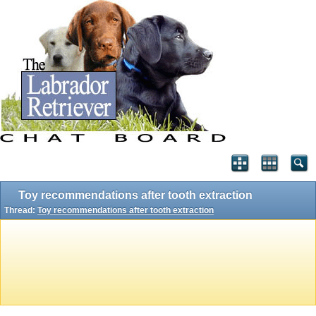
Toy recommendations after tooth extraction
Thread:
Toy recommendations after tooth extraction