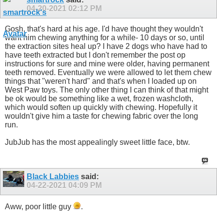
04-20-2021
02:12 PM
Gosh, that's hard at his age. I'd have thought they wouldn't
want him chewing anything for a while- 10 days or so, until
the extraction sites heal up? I have 2 dogs who have had to
have teeth extracted but I don't remember the post op
instructions for sure and mine were older, having permanent
teeth removed. Eventually we were allowed to let them chew
things that "weren't hard" and that's when I loaded up on
West Paw toys. The only other thing I can think of that might
be ok would be something like a wet, frozen washcloth,
which would soften up quickly with chewing. Hopefully it
wouldn't give him a taste for chewing fabric over the long
run.
JubJub has the most appealingly sweet little face, btw.
Black Labbies
said:
04-22-2021
04:09 PM
Aww, poor little guy
.