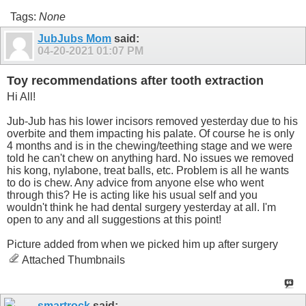
Tags:
None
JubJubs Mom
said:
04-20-2021
01:07 PM
Toy recommendations after tooth extraction
Hi All!
Jub-Jub has his lower incisors removed yesterday due to his
overbite and them impacting his palate. Of course he is only
4 months and is in the chewing/teething stage and we were
told he can't chew on anything hard. No issues we removed
his kong, nylabone, treat balls, etc. Problem is all he wants
to do is chew. Any advice from anyone else who went
through this? He is acting like his usual self and you
wouldn't think he had dental surgery yesterday at all. I'm
open to any and all suggestions at this point!
Picture added from when we picked him up after surgery
Attached Thumbnails
smartrock
said: