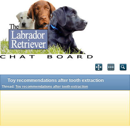
Toy recommendations after tooth extraction
Thread:
Toy recommendations after tooth extraction