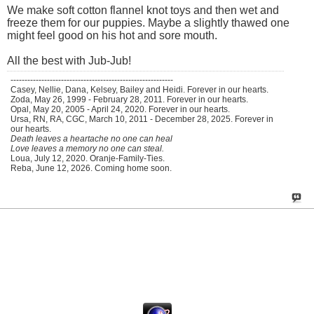
We make soft cotton flannel knot toys and then wet and
freeze them for our puppies. Maybe a slightly thawed one
might feel good on his hot and sore mouth.
All the best with Jub-Jub!
----------------------------------------------------------
Casey, Nellie, Dana, Kelsey, Bailey and Heidi. Forever in our hearts.
Zoda, May 26, 1999 - February 28, 2011. Forever in our hearts.
Opal, May 20, 2005 - April 24, 2020. Forever in our hearts.
Ursa, RN, RA, CGC, March 10, 2011 - December 28, 2025. Forever in
our hearts.
Death leaves a heartache no one can heal
Love leaves a memory no one can steal.
Loua, July 12, 2020. Oranje-Family-Ties.
Reba, June 12, 2026. Coming home soon.