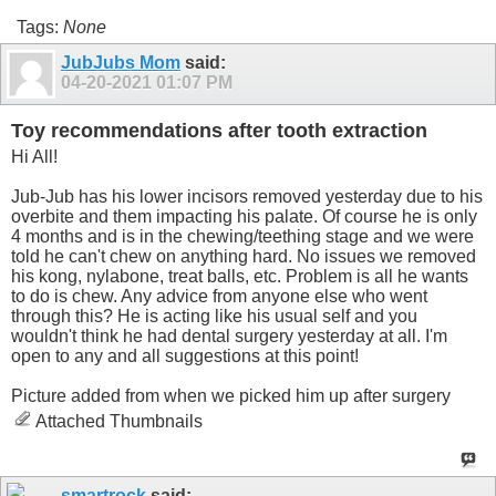
Tags:
None
JubJubs Mom
said:
04-20-2021
01:07 PM
Toy recommendations after tooth extraction
Hi All!
Jub-Jub has his lower incisors removed yesterday due to his
overbite and them impacting his palate. Of course he is only
4 months and is in the chewing/teething stage and we were
told he can't chew on anything hard. No issues we removed
his kong, nylabone, treat balls, etc. Problem is all he wants
to do is chew. Any advice from anyone else who went
through this? He is acting like his usual self and you
wouldn't think he had dental surgery yesterday at all. I'm
open to any and all suggestions at this point!
Picture added from when we picked him up after surgery
Attached Thumbnails
smartrock
said: