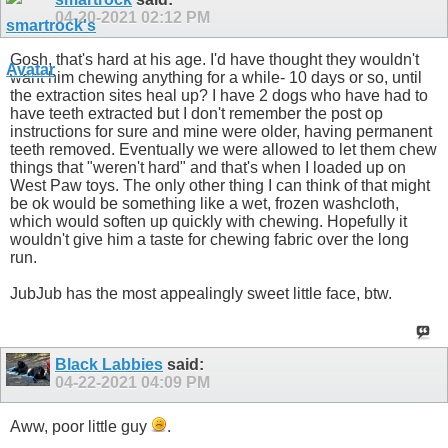
04-20-2021
02:12 PM
Gosh, that's hard at his age. I'd have thought they wouldn't
want him chewing anything for a while- 10 days or so, until
the extraction sites heal up? I have 2 dogs who have had to
have teeth extracted but I don't remember the post op
instructions for sure and mine were older, having permanent
teeth removed. Eventually we were allowed to let them chew
things that "weren't hard" and that's when I loaded up on
West Paw toys. The only other thing I can think of that might
be ok would be something like a wet, frozen washcloth,
which would soften up quickly with chewing. Hopefully it
wouldn't give him a taste for chewing fabric over the long
run.
JubJub has the most appealingly sweet little face, btw.
Black Labbies
said:
04-22-2021
04:09 PM
Aww, poor little guy
.