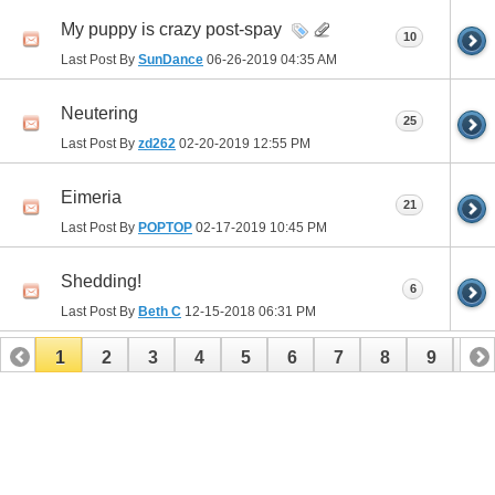
My puppy is crazy post-spay
10
Last Post By
SunDance
06-26-2019
04:35 AM
Neutering
25
Last Post By
zd262
02-20-2019
12:55 PM
Eimeria
21
Last Post By
POPTOP
02-17-2019
10:45 PM
Shedding!
6
Last Post By
Beth C
12-15-2018
06:31 PM
1
2
3
4
5
6
7
8
9
10