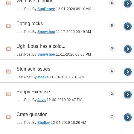
We have a tooth!
6
Last Post By
SunDance
12-01-2020
09:10 AM
Eating rocks
5
Last Post By
Snowshoe
11-17-2020
06:49 AM
Ugh, Loua has a cold...
9
Last Post By
Snowshoe
11-11-2020
03:38 PM
Stomach issues
6
Last Post By
Meeka
11-10-2020
07:18 AM
Puppy Exercise
2
Last Post By
Java
12-30-2019
02:47 PM
Crate question
7
Last Post By
Shelley
12-04-2019
10:26 AM