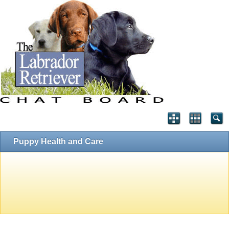
Puppy Health and Care