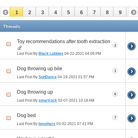
1
2
3
4
5
6
7
8
9
10
Threads
Toy recommendations after tooth extraction
2
Last Post By
Black Labbies
04-22-2021
04:09 PM
Dog throwing up bile
1
Last Post By
SunDance
04-19-2021
01:57 PM
Dog throwing up
6
Last Post By
smartrock
03-07-2021
10:18 AM
Dog bed
7
Last Post By
bmathers
03-02-2021
07:41 PM