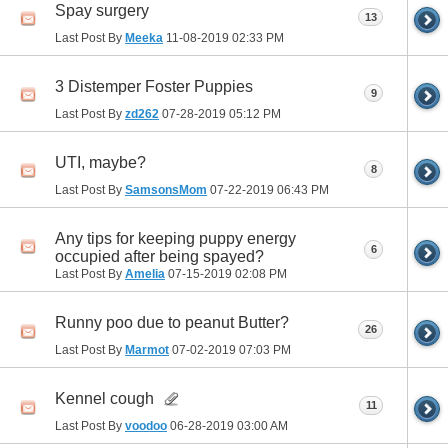
Spay surgery
13
Last Post By
Meeka
11-08-2019
02:33 PM
3 Distemper Foster Puppies
9
Last Post By
zd262
07-28-2019
05:12 PM
UTI, maybe?
8
Last Post By
SamsonsMom
07-22-2019
06:43 PM
Any tips for keeping puppy energy
6
occupied after being spayed?
Last Post By
Amelia
07-15-2019
02:08 PM
Runny poo due to peanut Butter?
26
Last Post By
Marmot
07-02-2019
07:03 PM
Kennel cough
11
Last Post By
voodoo
06-28-2019
03:00 AM